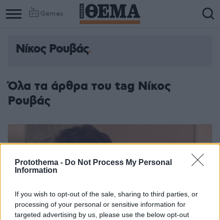
Games
Νίκος Ρουβάς
Column
Column
1
2
Όλα τα άρθρα του tag Νίκος
Ρουβάς
Protothema -
Do Not Process My Personal
Information
If you wish to opt-out of the sale, sharing to third parties, or
processing of your personal or sensitive information for
targeted advertising by us, please use the below opt-out