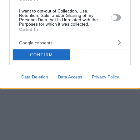
I want to opt-out of Collection, Use,
Retention, Sale, and/or Sharing of my
Personal Data that Is Unrelated with the
Purposes for which it was collected.
Opted In
Google consents
CONFIRM
Data Deletion
Data Access
Privacy Policy