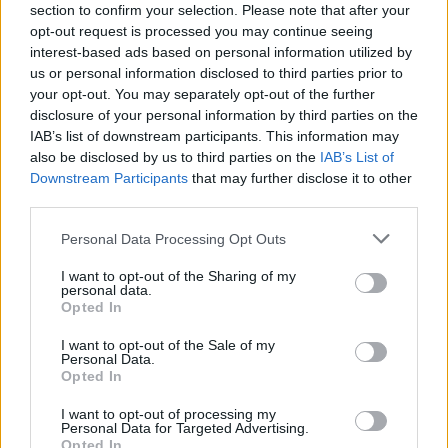
section to confirm your selection. Please note that after your
opt-out request is processed you may continue seeing
interest-based ads based on personal information utilized by
us or personal information disclosed to third parties prior to
your opt-out. You may separately opt-out of the further
disclosure of your personal information by third parties on the
IAB’s list of downstream participants. This information may
also be disclosed by us to third parties on the
IAB’s List of
Downstream Participants
that may further disclose it to other
third parties.
Please note that this website/app uses one or more Google
Personal Data Processing Opt Outs
2
24.07.2022, 20:34
services and may gather and store information including but
Παντρεύτηκε ο αδελφός του Σάκη Ρουβά, Νίκος
not limited to your visit or usage behaviour. You may click to
I want to opt-out of the Sharing of my
personal data.
«Σε λίγους μήνες που θα κάνουμε και τον
grant or deny consent to Google and its third-party tags to
Opted In
θρησκευτικό θα είστε καλεσμένοι όλοι οι συγγενείς
use your data for below specified purposes in below Google
και φίλοι», έγραψε χαρακτηριστικά ο ετεροθαλής
consent section.
I want to opt-out of the Sale of my
αδερφός του τραγουδιστή
Personal Data.
Opted In
I want to opt-out of processing my
Personal Data for Targeted Advertising.
Opted In