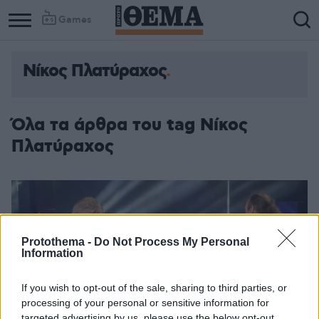
Games
Νίκος Πλατύραχος
Όλα τα άρθρα του tag Νίκος
Πλατύραχος
Protothema -
Do Not Process My Personal
Information
If you wish to opt-out of the sale, sharing to third parties, or
processing of your personal or sensitive information for
targeted advertising by us, please use the below opt-out