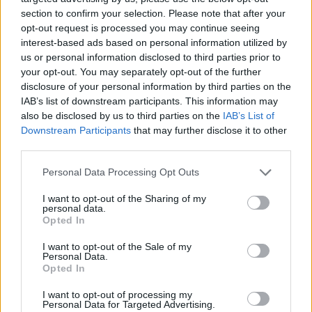
section to confirm your selection. Please note that after your
opt-out request is processed you may continue seeing
interest-based ads based on personal information utilized by
us or personal information disclosed to third parties prior to
your opt-out. You may separately opt-out of the further
disclosure of your personal information by third parties on the
IAB’s list of downstream participants. This information may
also be disclosed by us to third parties on the
IAB’s List of
Downstream Participants
that may further disclose it to other
third parties.
Please note that this website/app uses one or more Google
21.02.2023, 06:07
Personal Data Processing Opt Outs
Μια μουσική παράσταση στο Ωδείο Αθηνών για τη
services and may gather and store information including but
σύνδεση σμυρναίικου, ρεμπέτικου και λαϊκού
not limited to your visit or usage behaviour. You may click to
I want to opt-out of the Sharing of my
personal data.
τραγουδιού
grant or deny consent to Google and its third-party tags to
Opted In
use your data for below specified purposes in below Google
Το έργο δημιουργήθηκε από τον συνθέτη Νίκο
consent section.
I want to opt-out of the Sale of my
Πλατύραχο για την επέτειο των 100 χρόνων από την
Personal Data.
καταστροφή της Σμύρνης
Opted In
I want to opt-out of processing my
Personal Data for Targeted Advertising.