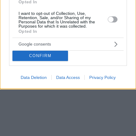
Opted In
I want to opt-out of Collection, Use,
Retention, Sale, and/or Sharing of my
Personal Data that Is Unrelated with the
Purposes for which it was collected.
Opted In
Google consents
CONFIRM
Data Deletion
Data Access
Privacy Policy