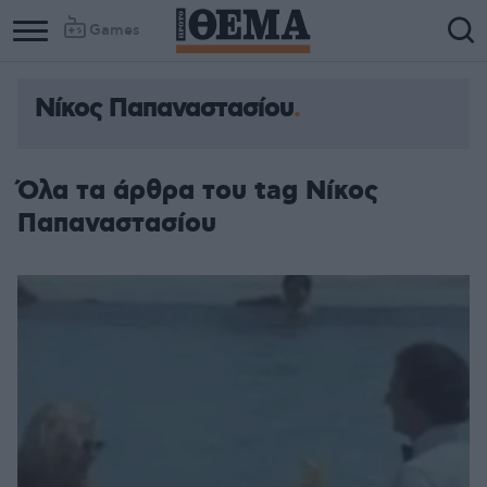
Games
Νίκος Παπαναστασίου
Όλα τα άρθρα του tag Νίκος
Παπαναστασίου