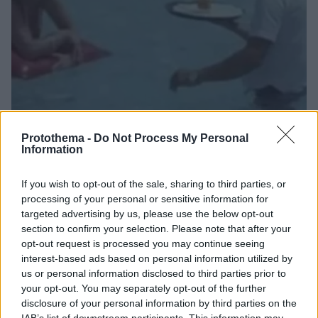
Protothema -
Do Not Process My Personal
Information
19
03.07.2023, 09:15
If you wish to opt-out of the sale, sharing to third parties, or
Βίντεο: Η σκηνή του 1984 με τον Νίκο Παπαναστασίου
processing of your personal or sensitive information for
που έγινε viral μετά τον «κολυμβητή» σερβιτόρο στη
targeted advertising by us, please use the below opt-out
Ρόδο
section to confirm your selection. Please note that after your
Η ομοιότητα ανάμεσα σε ό,τι έκανε για τις ανάγκες
opt-out request is processed you may continue seeing
του ρόλου ο Νίκος Παπαναστασίου και ό,τι συνέβη
interest-based ads based on personal information utilized by
στη Ρόδο είναι προφανής
us or personal information disclosed to third parties prior to
your opt-out. You may separately opt-out of the further
disclosure of your personal information by third parties on the