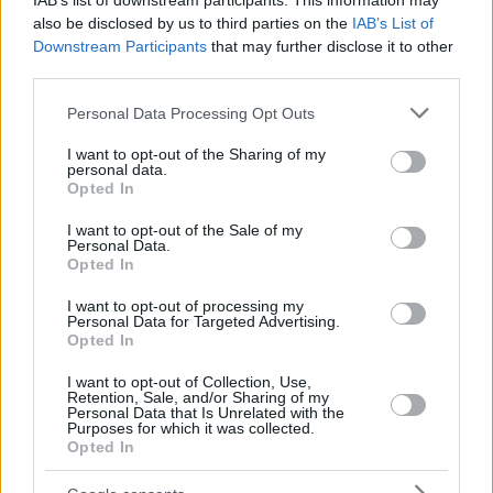
IAB’s list of downstream participants. This information may
also be disclosed by us to third parties on the
IAB’s List of
Downstream Participants
that may further disclose it to other
third parties.
Please note that this website/app uses one or more Google
Personal Data Processing Opt Outs
services and may gather and store information including but
not limited to your visit or usage behaviour. You may click to
I want to opt-out of the Sharing of my
personal data.
grant or deny consent to Google and its third-party tags to
Opted In
use your data for below specified purposes in below Google
consent section.
I want to opt-out of the Sale of my
Personal Data.
Opted In
I want to opt-out of processing my
Personal Data for Targeted Advertising.
Opted In
I want to opt-out of Collection, Use,
Retention, Sale, and/or Sharing of my
Personal Data that Is Unrelated with the
Purposes for which it was collected.
Opted In
21
13.04.2019, 14:42
Ο Νίκος Παπαναστασίου ζει απομονωμένος, μετά την