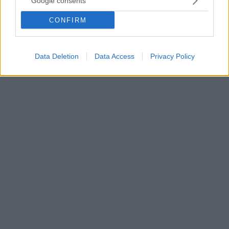
Google consents
αυτοκτονία της κόρης του
CONFIRM
Ο ηθοποιός μετά το αναπάντεχο χτύπημα της μοίρας
όταν η κόρη του Εύα αυτοκτόνησε, βυθίστηκε στο
απόλυτο πένθος
Data Deletion
Data Access
Privacy Policy