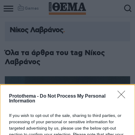
Games
Νίκος Λαβράνος
Όλα τα άρθρα του tag Νίκος
Λαβράνος
Protothema -
Do Not Process My Personal
Information
If you wish to opt-out of the sale, sharing to third parties, or
processing of your personal or sensitive information for
targeted advertising by us, please use the below opt-out
section to confirm your selection. Please note that after your