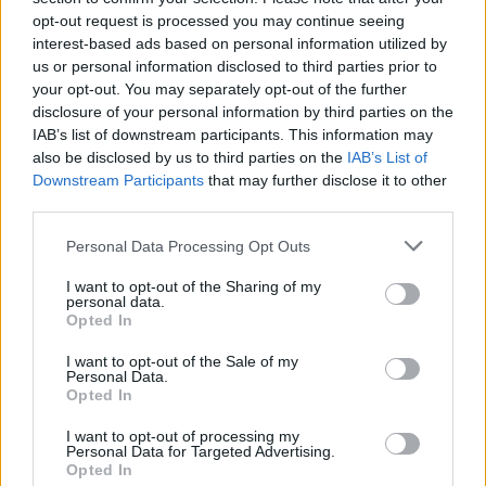
opt-out request is processed you may continue seeing
interest-based ads based on personal information utilized by
us or personal information disclosed to third parties prior to
your opt-out. You may separately opt-out of the further
disclosure of your personal information by third parties on the
IAB’s list of downstream participants. This information may
also be disclosed by us to third parties on the
IAB’s List of
Downstream Participants
that may further disclose it to other
third parties.
Please note that this website/app uses one or more Google
Personal Data Processing Opt Outs
services and may gather and store information including but
1
21.07.2019, 12:50
Πέθανε ο Έλληνας μαέστρος και συνθέτης Νίκος
not limited to your visit or usage behaviour. You may click to
I want to opt-out of the Sharing of my
personal data.
Λαβράνος
grant or deny consent to Google and its third-party tags to
Opted In
use your data for below specified purposes in below Google
Σε ηλικία 86 ετών – Ήταν σημαντικός μουσικός με
consent section.
I want to opt-out of the Sale of my
καριέρα σε Ελλάδα και εξωτερικό
Personal Data.
Opted In
I want to opt-out of processing my
Personal Data for Targeted Advertising.
Opted In