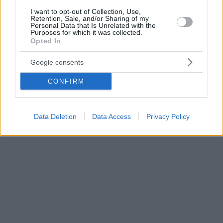
I want to opt-out of Collection, Use,
Retention, Sale, and/or Sharing of my
Personal Data that Is Unrelated with the
Purposes for which it was collected.
Opted In
Google consents
CONFIRM
Data Deletion
Data Access
Privacy Policy