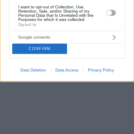
I want to opt-out of Collection, Use,
Retention, Sale, and/or Sharing of my
Personal Data that Is Unrelated with the
Purposes for which it was collected.
Opted In
Google consents
CONFIRM
Data Deletion
Data Access
Privacy Policy