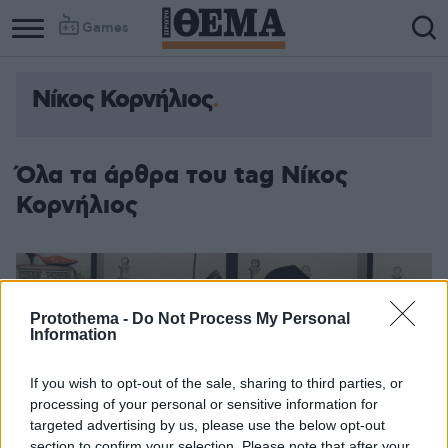
Games
Νίκος Κορνήλιος
Όλα τα άρθρα του tag Νίκος
Κορνήλιος
Protothema -
Do Not Process My Personal
Information
If you wish to opt-out of the sale, sharing to third parties, or
processing of your personal or sensitive information for
targeted advertising by us, please use the below opt-out
section to confirm your selection. Please note that after your