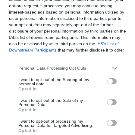
opt-out request is processed you may continue seeing
interest-based ads based on personal information utilized by
us or personal information disclosed to third parties prior to
your opt-out. You may separately opt-out of the further
disclosure of your personal information by third parties on the
IAB’s list of downstream participants. This information may
also be disclosed by us to third parties on the
IAB’s List of
Downstream Participants
that may further disclose it to other
third parties.
Please note that this website/app uses one or more Google
Personal Data Processing Opt Outs
services and may gather and store information including but
28.08.2021, 08:21
«Canto Si Tú Cantas, Τραγουδώ Αν Τραγουδάς»:
not limited to your visit or usage behaviour. You may click to
I want to opt-out of the Sharing of my
personal data.
Πρεμιέρα για τη νέα ταινία του Νίκου Κορνήλιου
grant or deny consent to Google and its third-party tags to
Opted In
use your data for below specified purposes in below Google
Μια ταινία που μιλά για το μοίρασμα πραγμάτων,
consent section.
I want to opt-out of the Sale of my
σωμάτων, συναισθημάτων
Personal Data.
Opted In
I want to opt-out of processing my
Personal Data for Targeted Advertising.
Opted In