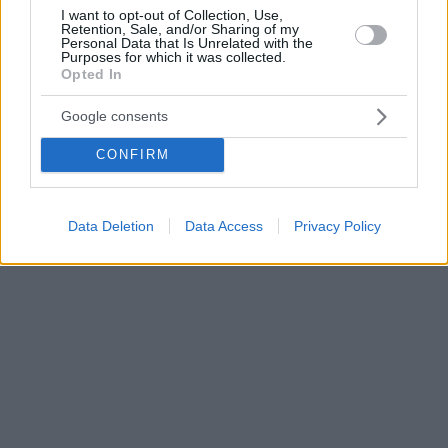
I want to opt-out of Collection, Use,
Retention, Sale, and/or Sharing of my
Personal Data that Is Unrelated with the
Purposes for which it was collected.
Opted In
Google consents
CONFIRM
Data Deletion
Data Access
Privacy Policy