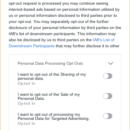
opt-out request is processed you may continue seeing
interest-based ads based on personal information utilized by
us or personal information disclosed to third parties prior to
your opt-out. You may separately opt-out of the further
disclosure of your personal information by third parties on the
IAB’s list of downstream participants. This information may
also be disclosed by us to third parties on the
IAB’s List of
Downstream Participants
that may further disclose it to other
third parties.
Please note that this website/app uses one or more Google
Personal Data Processing Opt Outs
services and may gather and store information including but
not limited to your visit or usage behaviour. You may click to
I want to opt-out of the Sharing of my
personal data.
grant or deny consent to Google and its third-party tags to
Opted In
use your data for below specified purposes in below Google
consent section.
I want to opt-out of the Sale of my
Personal Data.
Opted In
I want to opt-out of processing my
Personal Data for Targeted Advertising.
Opted In