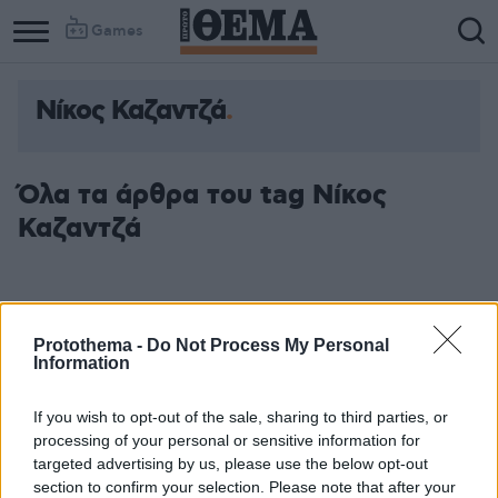
Games
Νίκος Καζαντζά
Όλα τα άρθρα του tag Νίκος
Καζαντζά
Protothema -
Do Not Process My Personal
Information
If you wish to opt-out of the sale, sharing to third parties, or
processing of your personal or sensitive information for
targeted advertising by us, please use the below opt-out
section to confirm your selection. Please note that after your