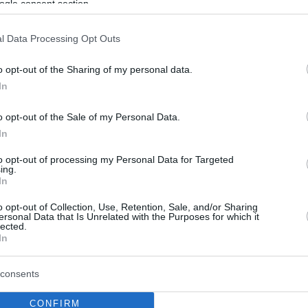
ogle consent section.
l Data Processing Opt Outs
o opt-out of the Sharing of my personal data.
In
o opt-out of the Sale of my Personal Data.
In
to opt-out of processing my Personal Data for Targeted
ing.
In
o opt-out of Collection, Use, Retention, Sale, and/or Sharing
ersonal Data that Is Unrelated with the Purposes for which it
lected.
In
consents
CONFIRM