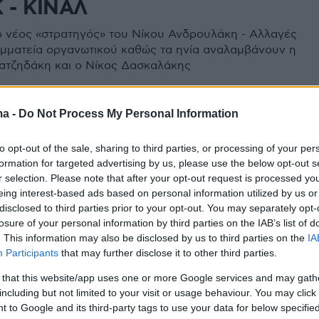
 - ΚΙΝΑΛ
 ο νέος «στρατηγός» του Νίκου Ανδρουλάκη - Αλλαγές
αμματεία οργανωτικού καθώς τα ηνία αναλαμβάνουν η
ατζηδάκη και ο Νίκος Δασκαλάκης
ma -
Do Not Process My Personal Information
to opt-out of the sale, sharing to third parties, or processing of your per
formation for targeted advertising by us, please use the below opt-out s
r selection. Please note that after your opt-out request is processed y
eing interest-based ads based on personal information utilized by us or
disclosed to third parties prior to your opt-out. You may separately opt-
losure of your personal information by third parties on the IAB’s list of
. This information may also be disclosed by us to third parties on the
IA
Participants
that may further disclose it to other third parties.
 that this website/app uses one or more Google services and may gath
including but not limited to your visit or usage behaviour. You may click 
 to Google and its third-party tags to use your data for below specifi