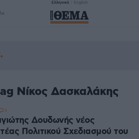
Ελληνικά
English
δα
tag Νίκος Δασκαλάκης
5
γιώτης Δουδωνής νέος
τέας Πολιτικού Σχεδιασμού του