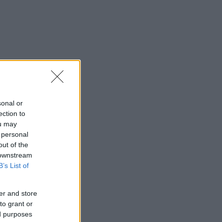
sonal or
ection to
ou may
 personal
out of the
 downstream
B’s List of
er and store
to grant or
ed purposes