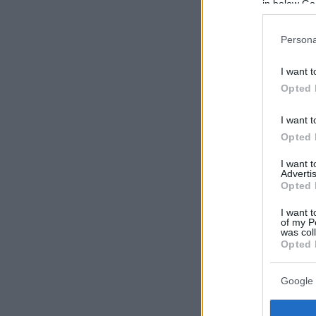
in below Go
Persona
I want t
Opted 
I want t
Opted 
I want 
Advertis
Opted 
I want t
of my P
was col
Opted 
Google 