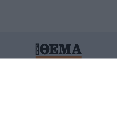
ΙΤΙΚΗ ΠΡΟΣΤΑΣΙΑΣ ΠΡΟΣΩΠΙΚΩΝ ΔΕΔΟΜΕΝΩΝ
ΠΟΛΙ