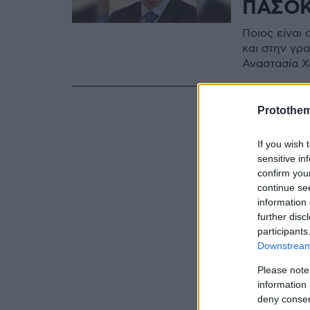
ΠΑΣΟΚ
Ποιος είναι
και στην γρ
Αναστασία Χ
Protothe
If you wish 
sensitive in
confirm you
continue se
information 
further disc
participants
Downstream 
Please note
information 
deny consent