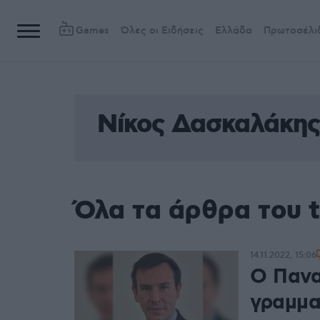
Games
Όλες οι Ειδήσεις
Ελλάδα
Πρωτοσέλι
Νίκος Δασκαλάκης
Όλα τα άρθρα του 
14.11.2022, 15:06
Ο Πανα
γραμμα