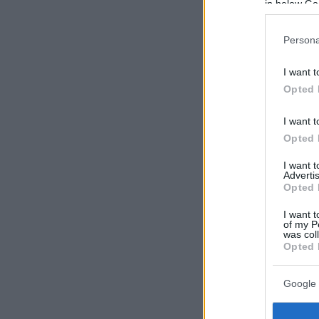
in below Go
Persona
I want t
Opted 
I want t
Opted 
I want 
Advertis
Opted 
I want t
of my P
was col
Opted 
Google 