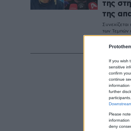
της στ
της απ
Συνεχίζεται
των Τεμπών 
ευρωβουλευτ
σε επικοινω
Protothe
If you wish 
sensitive in
confirm you
continue se
information 
further disc
participants
Downstream 
Please note
information 
deny consent