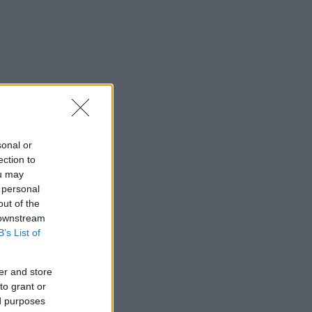
sonal or
ection to
ou may
 personal
out of the
 downstream
B’s List of
er and store
to grant or
ed purposes