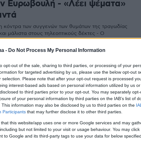
ην Ευρωβουλή - «Λέει ψέματα»
αντά
 η κόντρα των συγγενών των θυμάτων της τραγωδίας
και μάλιστα στους τηλεοπτικούς δέκτες - Ο
ής Κ. Αρβανίτης διέψευσε την κυρία Καρυστιανού
νία του με τον ΑΝΤ1
ma -
Do Not Process My Personal Information
to opt-out of the sale, sharing to third parties, or processing of your per
formation for targeted advertising by us, please use the below opt-out s
r selection. Please note that after your opt-out request is processed y
eing interest-based ads based on personal information utilized by us or
disclosed to third parties prior to your opt-out. You may separately opt-
losure of your personal information by third parties on the IAB’s list of
. This information may also be disclosed by us to third parties on the
IA
Participants
that may further disclose it to other third parties.
 that this website/app uses one or more Google services and may gath
including but not limited to your visit or usage behaviour. You may click 
 to Google and its third-party tags to use your data for below specifi