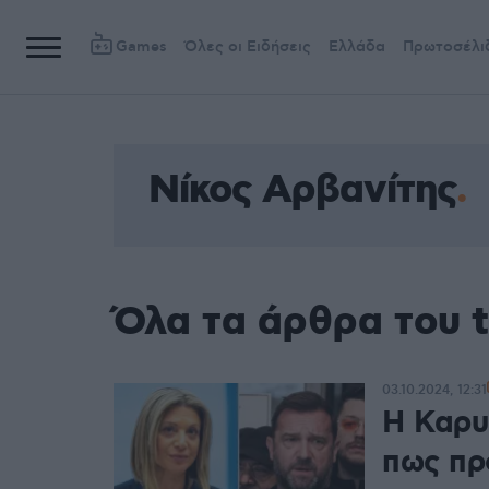
Games
Όλες οι Ειδήσεις
Ελλάδα
Πρωτοσέλι
Νίκος Αρβανίτης
Όλα τα άρθρα του 
03.10.2024, 12:31
Η Καρυ
πως πρ