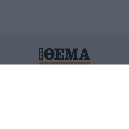
ΙΤΙΚΗ ΠΡΟΣΤΑΣΙΑΣ ΠΡΟΣΩΠΙΚΩΝ ΔΕΔΟΜΕΝΩΝ
ΠΟΛΙ