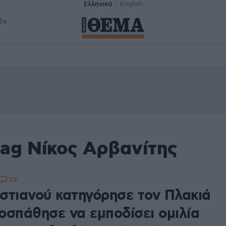
Ελληνικά
English
δα
tag Νίκος Αρβανίτης
231
στιανού κατηγόρησε τον Πλακιά
οσπάθησε να εμποδίσει ομιλία