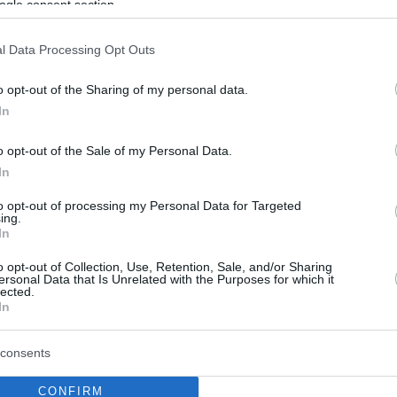
ogle consent section.
l Data Processing Opt Outs
o opt-out of the Sharing of my personal data.
In
o opt-out of the Sale of my Personal Data.
In
to opt-out of processing my Personal Data for Targeted
ing.
In
o opt-out of Collection, Use, Retention, Sale, and/or Sharing
ersonal Data that Is Unrelated with the Purposes for which it
lected.
In
consents
CONFIRM