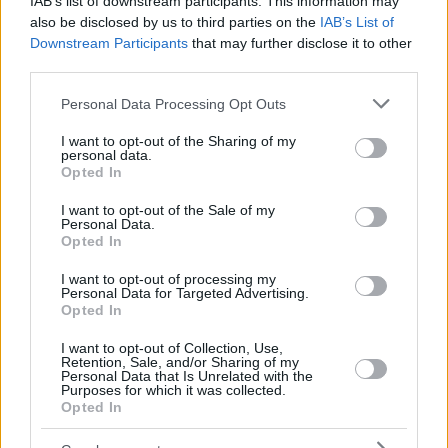
IAB’s list of downstream participants. This information may
also be disclosed by us to third parties on the
IAB’s List of
Downstream Participants
that may further disclose it to other
third parties.
Please note that this website/app uses one or more Google
Personal Data Processing Opt Outs
services and may gather and store information including but
not limited to your visit or usage behaviour. You may click to
I want to opt-out of the Sharing of my
personal data.
grant or deny consent to Google and its third-party tags to
Opted In
use your data for below specified purposes in below Google
consent section.
I want to opt-out of the Sale of my
Personal Data.
Opted In
I want to opt-out of processing my
Personal Data for Targeted Advertising.
Opted In
I want to opt-out of Collection, Use,
Retention, Sale, and/or Sharing of my
Personal Data that Is Unrelated with the
Purposes for which it was collected.
38
01.02.2021, 08:41
Opted In
Χριστίνα Πολίτη: Η προειδοποίηση του δικηγόρου της
για τα υβριστικά σχόλια στα social media