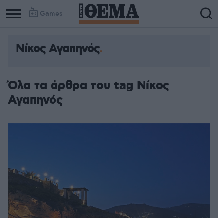
Games
Νίκος Αγαπηνός
Όλα τα άρθρα του tag Νίκος
Αγαπηνός