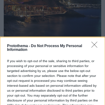
Protothema -
Do Not Process My Personal
Information
54
09.02.2025, 18:33
If you wish to opt-out of the sale, sharing to third parties, or
Πόλεμος δικηγόρων για την «Σπηλιά» της Μυκόνου -
processing of your personal or sensitive information for
Αλέξης Κούγιας εναντίον Νίκου Αγαπηνού
targeted advertising by us, please use the below opt-out
Οι δύο ποινικολόγοι ανταλλάσσουν πυρά με αφορμή
section to confirm your selection. Please note that after your
την αλλαγή του ιδιοκτησιακού καθεστώτος στο
opt-out request is processed you may continue seeing
διάσημο εστιατόριο
interest-based ads based on personal information utilized by
us or personal information disclosed to third parties prior to
your opt-out. You may separately opt-out of the further
disclosure of your personal information by third parties on the