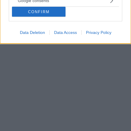
Google consents
Οι χρήστες του διαδικτύου «στοχοποίησαν» τη
CONFIRM
γνωστή κοσμικογράφο και τον 13χρονο γιο της, Άλεξ,
με αφορμή τις καταγγελίες κατά του Κώστα
Σπυρόπουλου
Data Deletion
Data Access
Privacy Policy