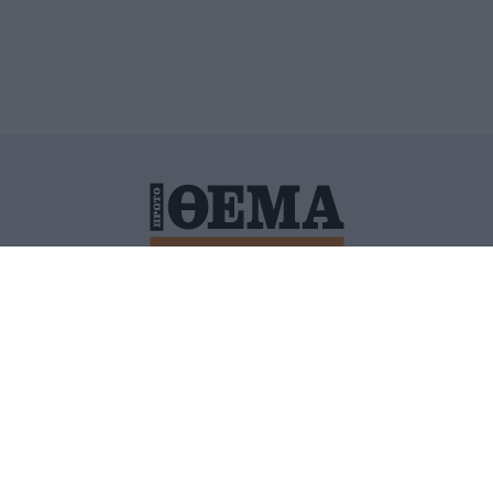
ΙΤΙΚΗ ΠΡΟΣΤΑΣΙΑΣ ΠΡΟΣΩΠΙΚΩΝ ΔΕΔΟΜΕΝΩΝ
ΠΟΛΙ