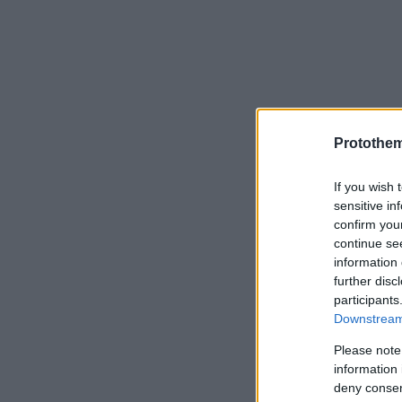
Protothe
If you wish 
sensitive in
confirm you
continue se
information 
further disc
participants
Downstream 
Please note
information 
deny consent