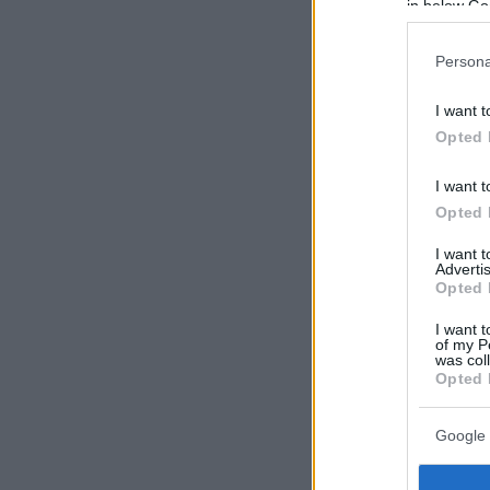
in below Go
Persona
I want t
Opted 
I want t
Opted 
I want 
Advertis
Opted 
I want t
of my P
was col
Opted 
Google 