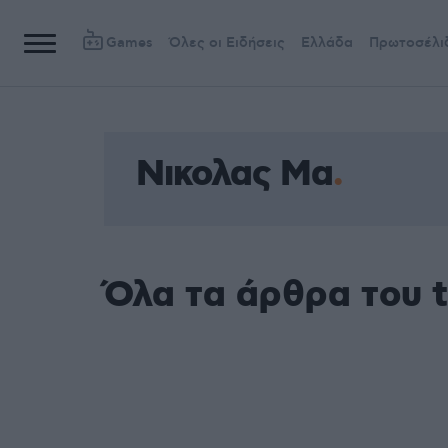
Games
Όλες οι Ειδήσεις
Ελλάδα
Πρωτοσέλι
Νικολας Μα
Όλα τα άρθρα του 