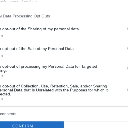
ogle consent section.
l Data Processing Opt Outs
o opt-out of the Sharing of my personal data.
In
o opt-out of the Sale of my Personal Data.
In
to opt-out of processing my Personal Data for Targeted
ing.
In
o opt-out of Collection, Use, Retention, Sale, and/or Sharing
ersonal Data that Is Unrelated with the Purposes for which it
lected.
In
consents
CONFIRM