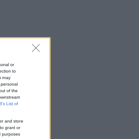
sonal or
ection to
ou may
 personal
out of the
 downstream
B’s List of
er and store
to grant or
ed purposes