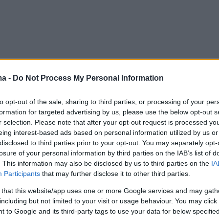
ma -
Do Not Process My Personal Information
to opt-out of the sale, sharing to third parties, or processing of your per
formation for targeted advertising by us, please use the below opt-out s
r selection. Please note that after your opt-out request is processed y
eing interest-based ads based on personal information utilized by us or
disclosed to third parties prior to your opt-out. You may separately opt-
losure of your personal information by third parties on the IAB’s list of
. This information may also be disclosed by us to third parties on the
IA
Participants
that may further disclose it to other third parties.
 that this website/app uses one or more Google services and may gath
including but not limited to your visit or usage behaviour. You may click 
 to Google and its third-party tags to use your data for below specifi