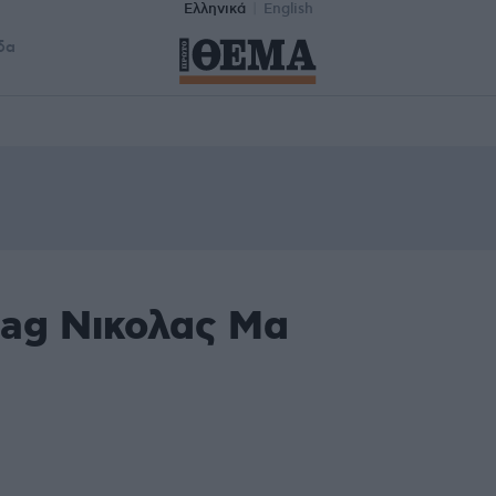
Ελληνικά
English
δα
tag Νικολας Μα