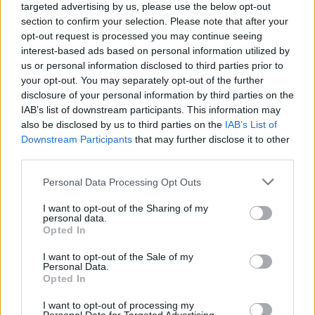
targeted advertising by us, please use the below opt-out
section to confirm your selection. Please note that after your
opt-out request is processed you may continue seeing
interest-based ads based on personal information utilized by
us or personal information disclosed to third parties prior to
your opt-out. You may separately opt-out of the further
disclosure of your personal information by third parties on the
IAB’s list of downstream participants. This information may
also be disclosed by us to third parties on the
IAB’s List of
Downstream Participants
that may further disclose it to other
third parties.
107
30.11.2020, 17:25
Please note that this website/app uses one or more Google
Personal Data Processing Opt Outs
Νικόλαος Μακρόπουλος: Ο Mr «Ευρώπη Ασφαλιστική»
services and may gather and store information including but
που… νοστάλγησε το Μπάντεν-Μπάντεν και την Aston
not limited to your visit or usage behaviour. You may click to
I want to opt-out of the Sharing of my
Martin του
personal data.
grant or deny consent to Google and its third-party tags to
Opted In
Ο bon vivant επιχειρηματίας «θυμήθηκε» εν μέσω
use your data for below specified purposes in below Google
πανδημίας το διάσημο Γερμανικό θέρετρο, την
consent section.
I want to opt-out of the Sale of my
πολυτελή κατοικία του και τις βόλτες με την Aston
Personal Data.
Opted In
Martin του μισού εκατ. ευρώ
I want to opt-out of processing my