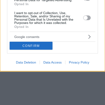
Personal Data for Targeted Advertising.
Opted In
I want to opt-out of Collection, Use,
Retention, Sale, and/or Sharing of my
Personal Data that Is Unrelated with the
Purposes for which it was collected.
Opted In
Google consents
CONFIRM
Data Deletion
Data Access
Privacy Policy