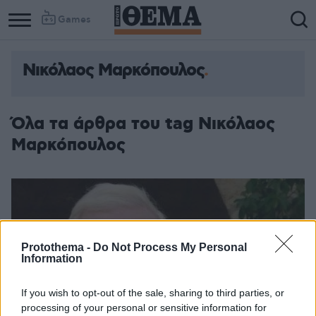
Games
Νικόλαος Μαρκόπουλος
Όλα τα άρθρα του tag Νικόλαος
Μαρκόπουλος
Protothema -
Do Not Process My Personal
Information
If you wish to opt-out of the sale, sharing to third parties, or
processing of your personal or sensitive information for