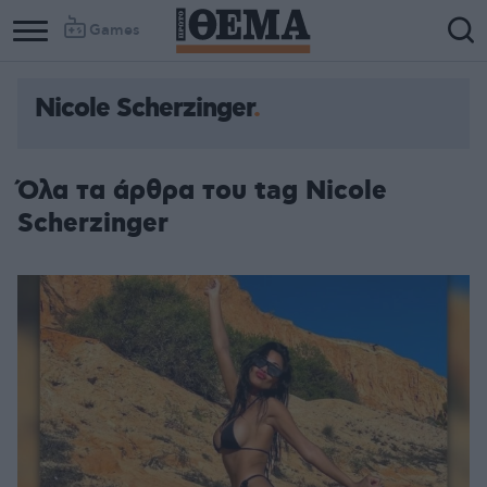
Games
Nicole Scherzinger
Όλα τα άρθρα του tag Nicole
Scherzinger