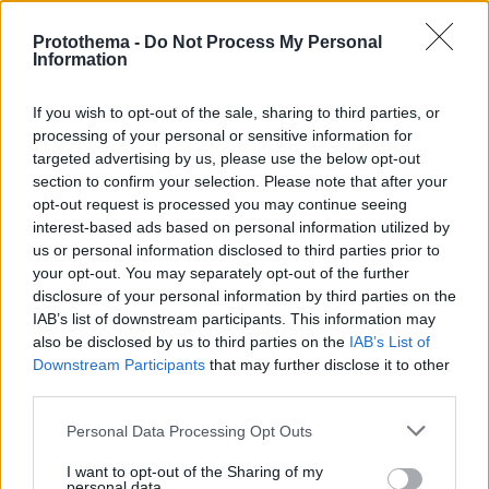
Protothema -
Do Not Process My Personal
Information
If you wish to opt-out of the sale, sharing to third parties, or
processing of your personal or sensitive information for
targeted advertising by us, please use the below opt-out
section to confirm your selection. Please note that after your
opt-out request is processed you may continue seeing
interest-based ads based on personal information utilized by
us or personal information disclosed to third parties prior to
your opt-out. You may separately opt-out of the further
disclosure of your personal information by third parties on the
IAB’s list of downstream participants. This information may
also be disclosed by us to third parties on the
IAB’s List of
Downstream Participants
that may further disclose it to other
third parties.
Please note that this website/app uses one or more Google
Personal Data Processing Opt Outs
services and may gather and store information including but
02.09.2020, 21:51
not limited to your visit or usage behaviour. You may click to
I want to opt-out of the Sharing of my
Nicole Scherzinger: «Pussycat Doll» με μικροσκοπικό
personal data.