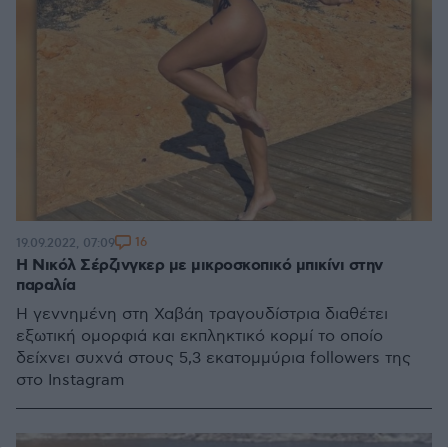
16
19.09.2022, 07:09
Η Νικόλ Σέρζινγκερ με μικροσκοπικό μπικίνι στην
παραλία
Η γεννημένη στη Χαβάη τραγουδίστρια διαθέτει
εξωτική ομορφιά και εκπληκτικό κορμί το οποίο
δείχνει συχνά στους 5,3 εκατομμύρια followers της
στο Instagram