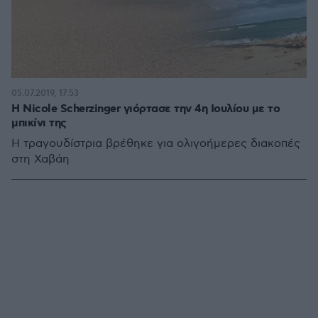
05.07.2019, 17:53
Η Nicole Scherzinger γιόρτασε την 4η Ιουλίου με το
μπικίνι της
Η τραγουδίστρια βρέθηκε για ολιγοήμερες διακοπές
στη Χαβάη