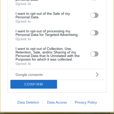
grant or deny consent to Google and its third-party tags to
μπικίνι στην παραλία
Opted In
use your data for below specified purposes in below Google
Η τραγουδίστρια του συγκροτήματος «Pussycat
consent section.
I want to opt-out of the Sale of my
Dolls» στα 42 της χρόνια διατηρείται σε άψογη
Personal Data.
Opted In
φόρμα
I want to opt-out of processing my
Personal Data for Targeted Advertising.
Opted In
I want to opt-out of Collection, Use,
Retention, Sale, and/or Sharing of my
Personal Data that Is Unrelated with the
Purposes for which it was collected.
Opted In
Google consents
CONFIRM
Data Deletion
Data Access
Privacy Policy