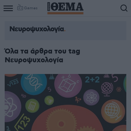
Games
Νευροψυχολογία
Όλα τα άρθρα του tag
Νευροψυχολογία