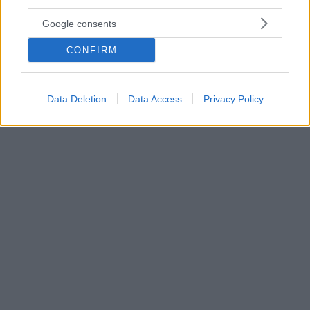
Εγκεφαλικό τραύμα: Η σιωπηρή επιδημία που
Google consents
ταλαιπωρεί τους νέους
Στην Ελλάδα, τα άτομα που νοσηλεύτηκαν σε
CONFIRM
νοσοκομεία για αυτόν το λόγο μόνο το 2012, ανήλθαν
σε 13.771, εκ των οποίων 1.592 παιδιά- Αφιερωμένο
στις εγκεφαλικές βλάβες το 2ο συνέδριο της
Data Deletion
Data Access
Privacy Policy
ΕΛΕΠΑΠ