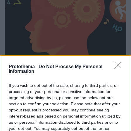
Protothema -
Do Not Process My Personal
27.02.2021, 20:07
Information
Τα «ίχνη» της μνήμης στον εγκέφαλο, το «deja vu» και η
λήθη
If you wish to opt-out of the sale, sharing to third parties, or
Η Κλινική Ψυχολόγος και Αναλύτρια Εφαρμοσμένης
processing of your personal or sensitive information for
Συμπεριφοράς, Έλσα Μπάρδα, αναλύει πως
targeted advertising by us, please use the below opt-out
section to confirm your selection. Please note that after your
αποθηκεύουμε μνήμες στον εγκέφαλο... Γιατί
opt-out request is processed you may continue seeing
νιώθουμε «αυτό το έχω ξαναζήσει»; Γιατί ο άνθρωπος
interest-based ads based on personal information utilized by
ξεχνάει; Και πώς επιλέγει ο ίδιος τι να ξεχάσει;
us or personal information disclosed to third parties prior to
your opt-out. You may separately opt-out of the further