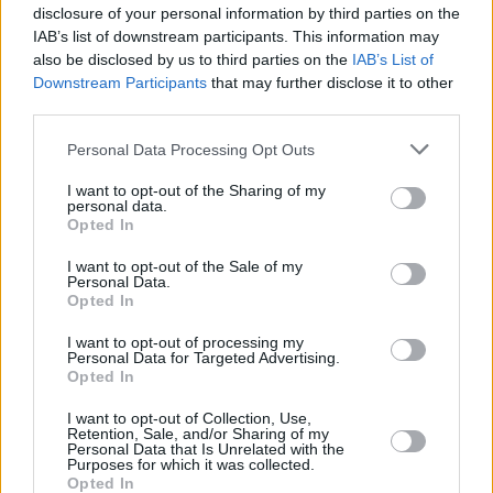
disclosure of your personal information by third parties on the
IAB’s list of downstream participants. This information may
also be disclosed by us to third parties on the
IAB’s List of
Downstream Participants
that may further disclose it to other
third parties.
Please note that this website/app uses one or more Google
Personal Data Processing Opt Outs
services and may gather and store information including but
not limited to your visit or usage behaviour. You may click to
I want to opt-out of the Sharing of my
personal data.
grant or deny consent to Google and its third-party tags to
Opted In
use your data for below specified purposes in below Google
consent section.
I want to opt-out of the Sale of my
Personal Data.
Opted In
I want to opt-out of processing my
Personal Data for Targeted Advertising.
Opted In
I want to opt-out of Collection, Use,
Retention, Sale, and/or Sharing of my
Personal Data that Is Unrelated with the
Purposes for which it was collected.
Opted In
09.04.2019, 17:15