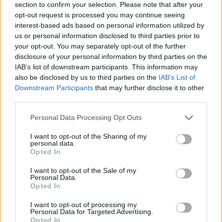
section to confirm your selection. Please note that after your
opt-out request is processed you may continue seeing
interest-based ads based on personal information utilized by
us or personal information disclosed to third parties prior to
your opt-out. You may separately opt-out of the further
disclosure of your personal information by third parties on the
IAB’s list of downstream participants. This information may
also be disclosed by us to third parties on the
IAB’s List of
Downstream Participants
that may further disclose it to other
third parties.
Please note that this website/app uses one or more Google
Personal Data Processing Opt Outs
23.12.2022, 13:00
services and may gather and store information including but
Κάντε like & share και κερδίστε 2 συσκευασίες
not limited to your visit or usage behaviour. You may click to
I want to opt-out of the Sharing of my
ελαιόλαδου Faklaris Premium EVOO Collection
personal data.
grant or deny consent to Google and its third-party tags to
Opted In
Το Olive Magazine σε συνεργασία με την εταιρεία
use your data for below specified purposes in below Google
Faklaris από το Άργος κάνουν δώρο σε 3 τυχερούς
consent section.
I want to opt-out of the Sale of my
τη νέα βραβευμένη premium σειρά ελαιόλαδων!
Personal Data.
Opted In
I want to opt-out of processing my
Personal Data for Targeted Advertising.
Opted In