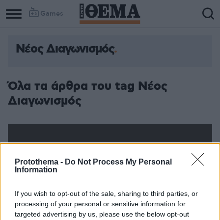
Games
Νέος Διαγωνισμός
Όλα τα άρθρα του tag Νέος
Διαγωνισμός
Protothema -
Do Not Process My Personal
Information
If you wish to opt-out of the sale, sharing to third parties, or
processing of your personal or sensitive information for
targeted advertising by us, please use the below opt-out