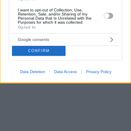
I want to opt-out of Collection, Use,
Retention, Sale, and/or Sharing of my
Personal Data that Is Unrelated with the
Purposes for which it was collected.
Opted In
Google consents
CONFIRM
Data Deletion
Data Access
Privacy Policy