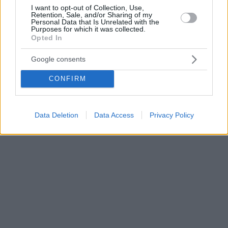
I want to opt-out of Collection, Use,
Retention, Sale, and/or Sharing of my
Personal Data that Is Unrelated with the
Purposes for which it was collected.
Opted In
Google consents
CONFIRM
Data Deletion
Data Access
Privacy Policy