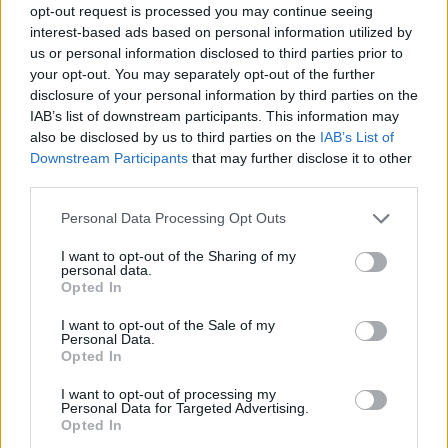
opt-out request is processed you may continue seeing
interest-based ads based on personal information utilized by
us or personal information disclosed to third parties prior to
your opt-out. You may separately opt-out of the further
disclosure of your personal information by third parties on the
IAB’s list of downstream participants. This information may
also be disclosed by us to third parties on the
IAB’s List of
Downstream Participants
that may further disclose it to other
third parties.
Please note that this website/app uses one or more Google
Personal Data Processing Opt Outs
services and may gather and store information including but
19.06.2025, 12:27
not limited to your visit or usage behaviour. You may click to
I want to opt-out of the Sharing of my
Ναυτική εβδομάδα Χαλκίδας: Επίδειξη θαλάσσιου σκι
personal data.
grant or deny consent to Google and its third-party tags to
στον πορθμό του Ευρίπου
Opted In
use your data for below specified purposes in below Google
Την Κυριακή 29 Ιουνίου στις 19:00
consent section.
I want to opt-out of the Sale of my
Personal Data.
Opted In
I want to opt-out of processing my
Personal Data for Targeted Advertising.
Opted In