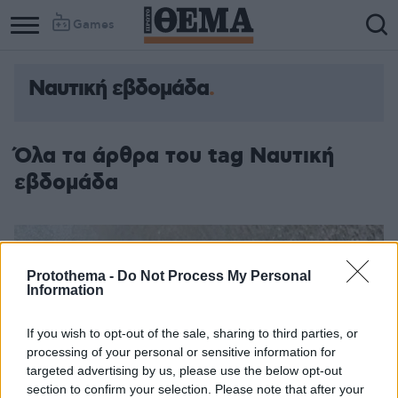
Games
Ναυτική εβδομάδα
Όλα τα άρθρα του tag Ναυτική
εβδομάδα
Protothema -
Do Not Process My Personal
Information
If you wish to opt-out of the sale, sharing to third parties, or
processing of your personal or sensitive information for
targeted advertising by us, please use the below opt-out
section to confirm your selection. Please note that after your