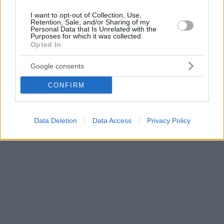
I want to opt-out of Collection, Use,
Retention, Sale, and/or Sharing of my
Personal Data that Is Unrelated with the
Purposes for which it was collected.
Opted In
Google consents
CONFIRM
Data Deletion
Data Access
Privacy Policy