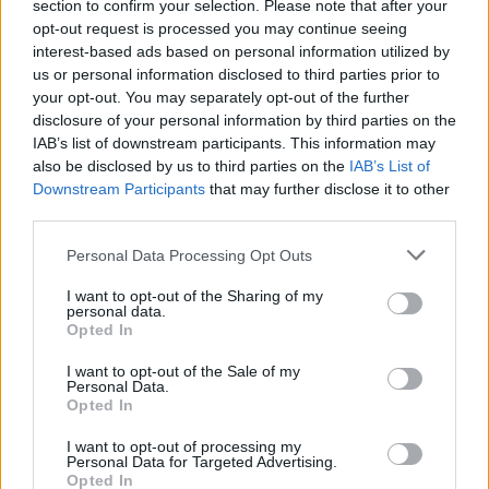
section to confirm your selection. Please note that after your
opt-out request is processed you may continue seeing
interest-based ads based on personal information utilized by
us or personal information disclosed to third parties prior to
your opt-out. You may separately opt-out of the further
disclosure of your personal information by third parties on the
IAB’s list of downstream participants. This information may
also be disclosed by us to third parties on the
IAB’s List of
Downstream Participants
that may further disclose it to other
third parties.
10
22.08.2023, 21:04
Please note that this website/app uses one or more Google
Η ιστορία των καρνάγιων: Ο ναυπηγός που σώζει τα
Personal Data Processing Opt Outs
services and may gather and store information including but
ελληνικά ξύλινα σκαριά
not limited to your visit or usage behaviour. You may click to
I want to opt-out of the Sharing of my
Ο πολυβραβευμένος μάστορας ξύλινων καραβιών
personal data.
grant or deny consent to Google and its third-party tags to
Opted In
και ναυπηγός Θοδωρής Τσίκης είναι ο ρομαντικός
use your data for below specified purposes in below Google
διασώστης των πανέμορφων ελληνικών καϊκιών, αλλά
consent section.
I want to opt-out of the Sale of my
και δημιουργός εντυπωσιακών ξύλινων σκαφών
Personal Data.
Opted In
I want to opt-out of processing my
Personal Data for Targeted Advertising.
Opted In