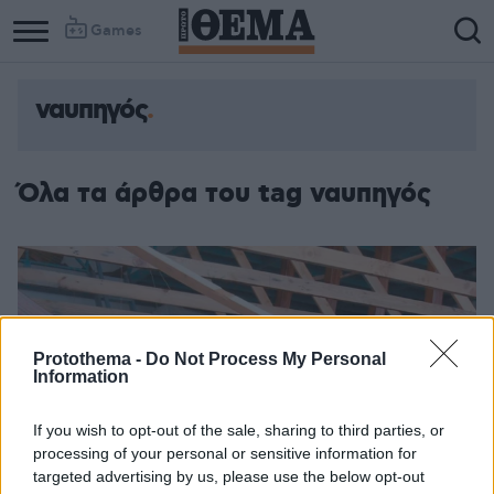
Games
ναυπηγός
Όλα τα άρθρα του tag ναυπηγός
Protothema -
Do Not Process My Personal
Information
If you wish to opt-out of the sale, sharing to third parties, or
processing of your personal or sensitive information for
targeted advertising by us, please use the below opt-out