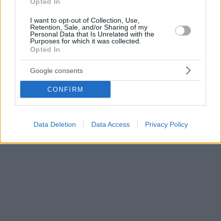
Opted In
I want to opt-out of Collection, Use,
Retention, Sale, and/or Sharing of my
Personal Data that Is Unrelated with the
Purposes for which it was collected.
Opted In
Google consents
CONFIRM
Data Deletion
Data Access
Privacy Policy