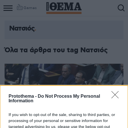
Games
Νατσιός
Όλα τα άρθρα του tag Νατσιός
Protothema -
Do Not Process My Personal
Information
If you wish to opt-out of the sale, sharing to third parties, or
processing of your personal or sensitive information for
targeted advertising by us, please use the below opt-out