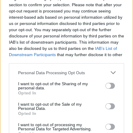
section to confirm your selection. Please note that after your
opt-out request is processed you may continue seeing
interest-based ads based on personal information utilized by
us or personal information disclosed to third parties prior to
your opt-out. You may separately opt-out of the further
disclosure of your personal information by third parties on the
IAB’s list of downstream participants. This information may
also be disclosed by us to third parties on the
IAB’s List of
Downstream Participants
that may further disclose it to other
third parties.
22
04.07.2023, 22:49
Με 5 εξεταστικές ο Βελόπουλος προσπαθεί να πάρει τα
Please note that this website/app uses one or more Google
Personal Data Processing Opt Outs
ακροδεξιά πρωτεία από «Νίκη» και «Σπαρτιάτες»
services and may gather and store information including but
not limited to your visit or usage behaviour. You may click to
I want to opt-out of the Sharing of my
Δεν έβγαλαν αντιπροέδρους στη Βουλή
personal data.
grant or deny consent to Google and its third-party tags to
«Σπαρτιάτες», «Νίκη» και «Πλεύση Ελευθερίας» - Η
Opted In
use your data for below specified purposes in below Google
«Ελληνική Λύση» εξέλεξε και δέχτηκε κριτική για
consent section.
συνεννοήσεις και ανταλλάγματα - Ακολούθησε ο
I want to opt-out of the Sale of my
Personal Data.
αντιπερισπασμός Βελόπουλου που κατέθεσε πέντε
Opted In
προτάσεις για Εξεταστικές από Μάτι μέχρι εμβόλια
για Covid
I want to opt-out of processing my
Personal Data for Targeted Advertising.