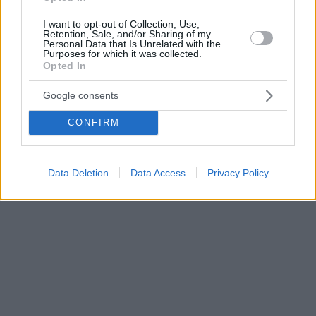
I want to opt-out of Collection, Use,
Retention, Sale, and/or Sharing of my
Personal Data that Is Unrelated with the
Purposes for which it was collected.
Opted In
Google consents
CONFIRM
Data Deletion
Data Access
Privacy Policy