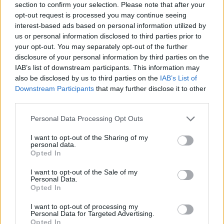
section to confirm your selection. Please note that after your
opt-out request is processed you may continue seeing
interest-based ads based on personal information utilized by
us or personal information disclosed to third parties prior to
your opt-out. You may separately opt-out of the further
disclosure of your personal information by third parties on the
IAB’s list of downstream participants. This information may
also be disclosed by us to third parties on the
IAB’s List of
Downstream Participants
that may further disclose it to other
third parties.
Please note that this website/app uses one or more Google
Personal Data Processing Opt Outs
09.04.2021, 20:12
services and may gather and store information including but
ΑΕΚ: «Στο στόχαστρο ο αριστερός μπακ Νασίμ
not limited to your visit or usage behaviour. You may click to
I want to opt-out of the Sharing of my
Ουαμού»
personal data.
grant or deny consent to Google and its third-party tags to
Opted In
Η ΑΕΚ εμφανίζεται σύμφωνα με γαλλικά ρεπορτάζ να
use your data for below specified purposes in below Google
είναι ανάμεσα σε άλλες ομάδες που έχουν στη λίστα
consent section.
I want to opt-out of the Sale of my
τους τον 27χρονο αριστερό μπακ της Ροντέζ
Personal Data.
Opted In
I want to opt-out of processing my
Personal Data for Targeted Advertising.
Opted In