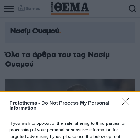
Games
Νασίμ Ουαμού
Όλα τα άρθρα του tag Νασίμ
Ουαμού
Protothema -
Do Not Process My Personal
Information
If you wish to opt-out of the sale, sharing to third parties, or
processing of your personal or sensitive information for
targeted advertising by us, please use the below opt-out