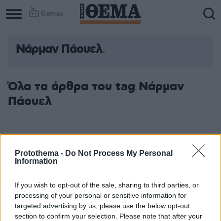
Games
Νάρμαν Πάουελ
Όλα τα άρθρα του tag Νάρμαν
Πάουελ
Protothema -
Do Not Process My Personal
Information
If you wish to opt-out of the sale, sharing to third parties, or
processing of your personal or sensitive information for
targeted advertising by us, please use the below opt-out
section to confirm your selection. Please note that after your