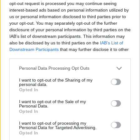
opt-out request is processed you may continue seeing
interest-based ads based on personal information utilized by
us or personal information disclosed to third parties prior to
your opt-out. You may separately opt-out of the further
disclosure of your personal information by third parties on the
IAB’s list of downstream participants. This information may
also be disclosed by us to third parties on the
IAB’s List of
Downstream Participants
that may further disclose it to other
third parties.
Please note that this website/app uses one or more Google
Personal Data Processing Opt Outs
services and may gather and store information including but
not limited to your visit or usage behaviour. You may click to
I want to opt-out of the Sharing of my
personal data.
grant or deny consent to Google and its third-party tags to
Opted In
use your data for below specified purposes in below Google
consent section.
I want to opt-out of the Sale of my
Personal Data.
Opted In
I want to opt-out of processing my
Personal Data for Targeted Advertising.
Opted In