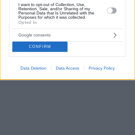
I want to opt-out of Collection, Use,
Retention, Sale, and/or Sharing of my
Personal Data that Is Unrelated with the
Purposes for which it was collected.
Opted In
Google consents
CONFIRM
Data Deletion
Data Access
Privacy Policy