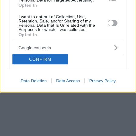
Personal Data for Targeted Advertising.
Opted In
I want to opt-out of Collection, Use,
Retention, Sale, and/or Sharing of my
Personal Data that Is Unrelated with the
Purposes for which it was collected.
Opted In
Google consents
CONFIRM
Data Deletion
Data Access
Privacy Policy