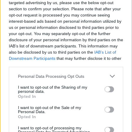
targeted advertising by us, please use the below opt-out
section to confirm your selection. Please note that after your
opt-out request is processed you may continue seeing
interest-based ads based on personal information utilized by
us or personal information disclosed to third parties prior to
your opt-out. You may separately opt-out of the further
disclosure of your personal information by third parties on the
IAB’s list of downstream participants. This information may
also be disclosed by us to third parties on the
IAB’s List of
Downstream Participants
that may further disclose it to other
third parties.
32
20.09.2025, 07:00
Please note that this website/app uses one or more Google
Personal Data Processing Opt Outs
Οι ΗΠΑ χτύπησαν πλοίο που μετέφερε ναρκωτικά,
services and may gather and store information including but
νεκροί τρεις ναρκωτρομοκράτες λέει ο Τραμπ - Δείτε
not limited to your visit or usage behaviour. You may click to
I want to opt-out of the Sharing of my
βίντεο
personal data.
grant or deny consent to Google and its third-party tags to
Opted In
Οι αμερικανικές ένοπλες δυνάμεις εξαπέλυσαν
use your data for below specified purposes in below Google
πλήγμα εναντίον «σκάφους που συνδεόταν με
consent section.
I want to opt-out of the Sale of my
τρομοκρατική οργάνωση», έγραψε ο Aμερικανός
Personal Data.
Opted In
πρόεδρος
I want to opt-out of processing my