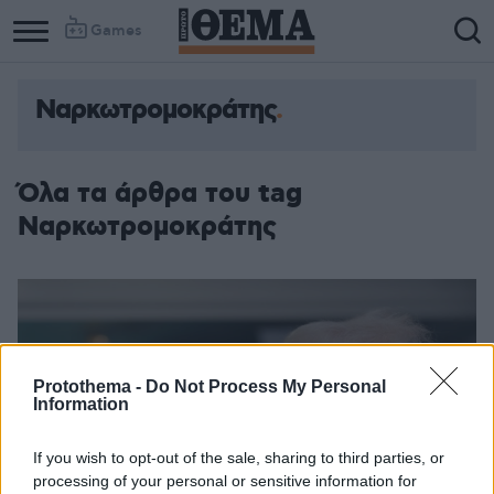
Games
Ναρκωτρομοκράτης
Όλα τα άρθρα του tag
Ναρκωτρομοκράτης
Protothema -
Do Not Process My Personal
Information
If you wish to opt-out of the sale, sharing to third parties, or
processing of your personal or sensitive information for