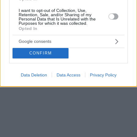
I want to opt-out of Collection, Use,
Retention, Sale, and/or Sharing of my
Personal Data that Is Unrelated with the
Purposes for which it was collected.
Opted In
Google consents
CONFIRM
Data Deletion
Data Access
Privacy Policy