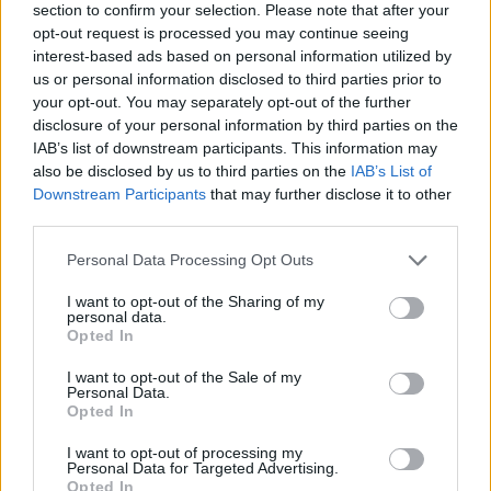
section to confirm your selection. Please note that after your
opt-out request is processed you may continue seeing
interest-based ads based on personal information utilized by
us or personal information disclosed to third parties prior to
your opt-out. You may separately opt-out of the further
disclosure of your personal information by third parties on the
IAB’s list of downstream participants. This information may
also be disclosed by us to third parties on the
IAB’s List of
Downstream Participants
that may further disclose it to other
third parties.
Please note that this website/app uses one or more Google
Personal Data Processing Opt Outs
01.05.2020, 16:43
services and may gather and store information including but
Ο καλός, ο κακός και ο... διερµηνέας: Από τον
not limited to your visit or usage behaviour. You may click to
I want to opt-out of the Sharing of my
Ναπολέοντα Σουκατζίδη στο σήµερα
personal data.
grant or deny consent to Google and its third-party tags to
Opted In
Γιατί η Ελλάδα είναι υποχρεωµένη νοµικά και όχι
use your data for below specified purposes in below Google
µόνο ηθικά να µεριµνήσει για την αναβάθµιση του
consent section.
I want to opt-out of the Sale of my
επαγγέλµατος του δικαστικού διερµηνέα
Personal Data.
Opted In
I want to opt-out of processing my
Personal Data for Targeted Advertising.
Opted In