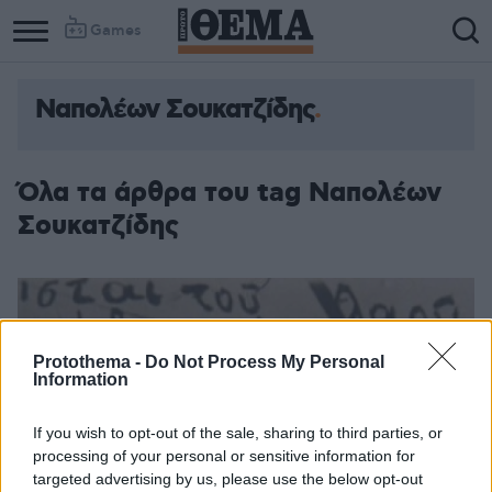
Games
Ναπολέων Σουκατζίδης
Όλα τα άρθρα του tag Ναπολέων
Σουκατζίδης
Protothema -
Do Not Process My Personal
Information
If you wish to opt-out of the sale, sharing to third parties, or
processing of your personal or sensitive information for
targeted advertising by us, please use the below opt-out