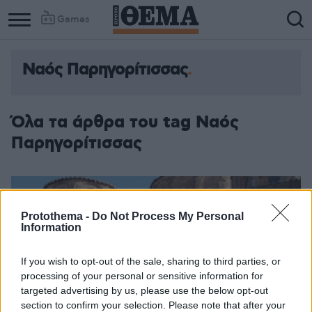
Games
Ναός Παρηγορίτισσας
Όλα τα άρθρα του tag Ναός
Παρηγορίτισσας
Protothema -
Do Not Process My Personal
Information
If you wish to opt-out of the sale, sharing to third parties, or
processing of your personal or sensitive information for
targeted advertising by us, please use the below opt-out
section to confirm your selection. Please note that after your