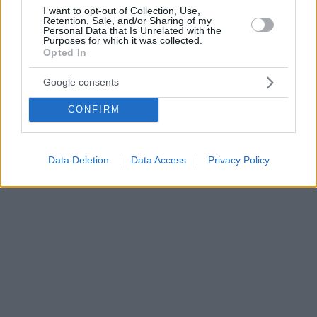
I want to opt-out of Collection, Use,
Retention, Sale, and/or Sharing of my
Personal Data that Is Unrelated with the
Purposes for which it was collected.
Opted In
Google consents
CONFIRM
Data Deletion
Data Access
Privacy Policy