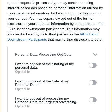
opt-out request is processed you may continue seeing
interest-based ads based on personal information utilized by
us or personal information disclosed to third parties prior to
your opt-out. You may separately opt-out of the further
disclosure of your personal information by third parties on the
IAB’s list of downstream participants. This information may
also be disclosed by us to third parties on the
IAB’s List of
Downstream Participants
that may further disclose it to other
third parties.
Please note that this website/app uses one or more Google
Personal Data Processing Opt Outs
services and may gather and store information including but
1
10.01.2024, 16:21
not limited to your visit or usage behaviour. You may click to
I want to opt-out of the Sharing of my
Αποκαθίσταται ο βυζαντινός Ναός της Παρηγορήτισσας
personal data.
grant or deny consent to Google and its third-party tags to
στην Άρτα - Δείτε φωτογραφίες
Opted In
use your data for below specified purposes in below Google
Η μεγάλη και σημαντική ιστορία του
consent section.
I want to opt-out of the Sale of my
Personal Data.
Opted In
I want to opt-out of processing my
Personal Data for Targeted Advertising.
Opted In