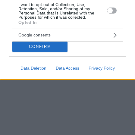
I want to opt-out of Collection, Use,
Retention, Sale, and/or Sharing of my
Personal Data that Is Unrelated with the
Purposes for which it was collected.
Opted In
Google consents
CONFIRM
Data Deletion
Data Access
Privacy Policy