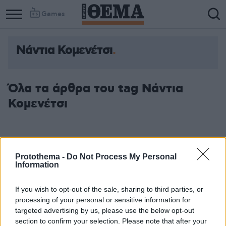
Games
Νάντια Κομενέτσι
Όλα τα άρθρα του tag Νάντια
Κομενέτσι
Protothema -
Do Not Process My Personal
Information
If you wish to opt-out of the sale, sharing to third parties, or
processing of your personal or sensitive information for
targeted advertising by us, please use the below opt-out
section to confirm your selection. Please note that after your