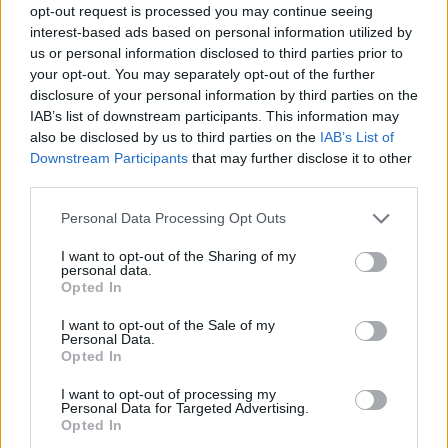
opt-out request is processed you may continue seeing
interest-based ads based on personal information utilized by
us or personal information disclosed to third parties prior to
your opt-out. You may separately opt-out of the further
disclosure of your personal information by third parties on the
IAB’s list of downstream participants. This information may
also be disclosed by us to third parties on the
IAB’s List of
Downstream Participants
that may further disclose it to other
third parties.
Please note that this website/app uses one or more Google
Personal Data Processing Opt Outs
services and may gather and store information including but
not limited to your visit or usage behaviour. You may click to
I want to opt-out of the Sharing of my
personal data.
grant or deny consent to Google and its third-party tags to
Opted In
use your data for below specified purposes in below Google
consent section.
I want to opt-out of the Sale of my
Personal Data.
Opted In
I want to opt-out of processing my
Personal Data for Targeted Advertising.
Opted In