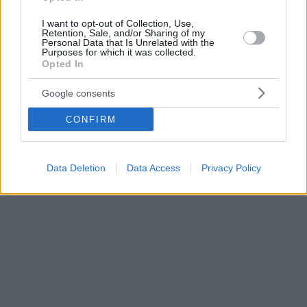
I want to opt-out of Collection, Use,
Retention, Sale, and/or Sharing of my
Personal Data that Is Unrelated with the
Purposes for which it was collected.
Opted In
Google consents
CONFIRM
Data Deletion
Data Access
Privacy Policy