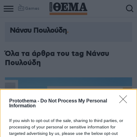
Games
Νάνσυ Πουλούδη
Όλα τα άρθρα του tag Νάνσυ
Πουλούδη
Protothema -
Do Not Process My Personal
Information
If you wish to opt-out of the sale, sharing to third parties, or
processing of your personal or sensitive information for
targeted advertising by us, please use the below opt-out