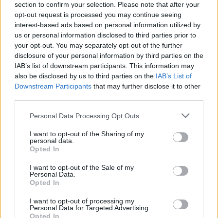
section to confirm your selection. Please note that after your
opt-out request is processed you may continue seeing
interest-based ads based on personal information utilized by
us or personal information disclosed to third parties prior to
your opt-out. You may separately opt-out of the further
disclosure of your personal information by third parties on the
IAB’s list of downstream participants. This information may
also be disclosed by us to third parties on the
IAB’s List of
Downstream Participants
that may further disclose it to other
third parties.
Please note that this website/app uses one or more Google
Personal Data Processing Opt Outs
4
04.04.2022, 18:12
services and may gather and store information including but
Για πρώτη φορά, μια Ελληνίδα επιστήμονας επικεφαλής
not limited to your visit or usage behaviour. You may click to
I want to opt-out of the Sharing of my
της Διεθνούς Ένωσης Πληροφοριακών Συστημάτων
personal data.
grant or deny consent to Google and its third-party tags to
Opted In
Η καθηγήτρια Νάνσυ Πουλούδη είναι πρόεδρος του
use your data for below specified purposes in below Google
Τμήματος Διοικητικής Επιστήμης και Τεχνολογίας του
consent section.
I want to opt-out of the Sale of my
Οικονομικού Πανεπιστημίου Αθηνών
Personal Data.
Opted In
I want to opt-out of processing my
Personal Data for Targeted Advertising.
Opted In