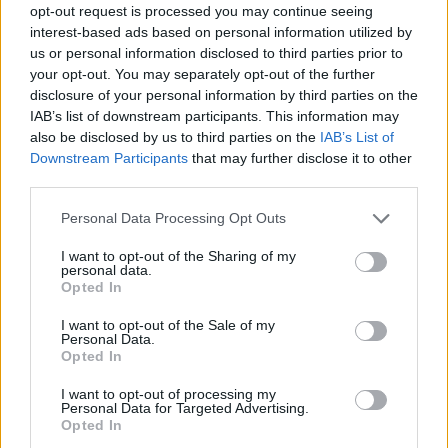
opt-out request is processed you may continue seeing
interest-based ads based on personal information utilized by
us or personal information disclosed to third parties prior to
your opt-out. You may separately opt-out of the further
disclosure of your personal information by third parties on the
IAB’s list of downstream participants. This information may
also be disclosed by us to third parties on the
IAB’s List of
Downstream Participants
that may further disclose it to other
third parties.
Please note that this website/app uses one or more Google
Personal Data Processing Opt Outs
services and may gather and store information including but
not limited to your visit or usage behaviour. You may click to
I want to opt-out of the Sharing of my
personal data.
grant or deny consent to Google and its third-party tags to
Opted In
use your data for below specified purposes in below Google
consent section.
I want to opt-out of the Sale of my
Personal Data.
Opted In
I want to opt-out of processing my
Personal Data for Targeted Advertising.
Opted In