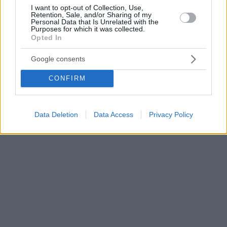
I want to opt-out of Collection, Use,
Retention, Sale, and/or Sharing of my
Personal Data that Is Unrelated with the
Purposes for which it was collected.
Opted In
Google consents
CONFIRM
Data Deletion
Data Access
Privacy Policy