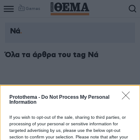
Games
Νά
Όλα τα άρθρα του tag Νά
Protothema -
Do Not Process My Personal
Information
If you wish to opt-out of the sale, sharing to third parties, or
processing of your personal or sensitive information for
targeted advertising by us, please use the below opt-out
section to confirm your selection. Please note that after your