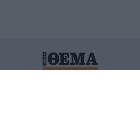
ΙΤΙΚΗ ΠΡΟΣΤΑΣΙΑΣ ΠΡΟΣΩΠΙΚΩΝ ΔΕΔΟΜΕΝΩΝ
ΠΟΛΙ