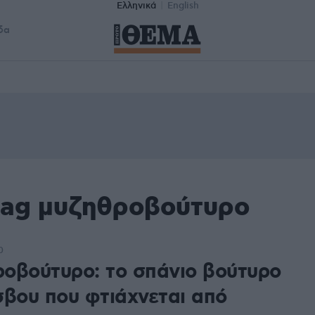
Ελληνικά
English
δα
tag μυζηθροβούτυρο
0
οβούτυρο: το σπάνιο βούτυρο
σβου που φτιάχνεται από