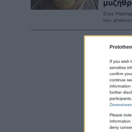
μυζήθρ
Στον Μανταμ
που φτιάχνε
Protothe
If you wish 
sensitive in
confirm you
continue se
information 
further disc
participants
Downstream 
Please note
information 
deny consent