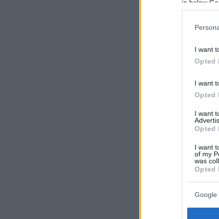
in below Go
Persona
I want t
Opted 
I want t
Opted 
I want 
Advertis
Opted 
I want t
of my P
was col
Opted 
Google 