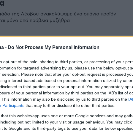
α
άδο της Λέσβου ανακαλύψαμε ένα σπάνιο προϊόν
ται μόνο από πρόβεια μυζήθρα
ma -
Do Not Process My Personal Information
to opt-out of the sale, sharing to third parties, or processing of your per
formation for targeted advertising by us, please use the below opt-out s
r selection. Please note that after your opt-out request is processed y
eing interest-based ads based on personal information utilized by us or
disclosed to third parties prior to your opt-out. You may separately opt-
losure of your personal information by third parties on the IAB’s list of
. This information may also be disclosed by us to third parties on the
IA
Participants
that may further disclose it to other third parties.
 that this website/app uses one or more Google services and may gath
including but not limited to your visit or usage behaviour. You may click 
 to Google and its third-party tags to use your data for below specifi