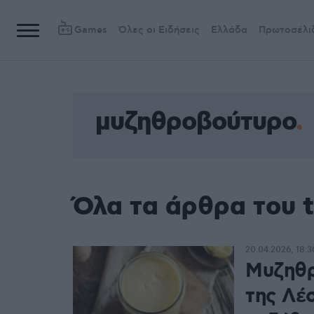
Games
Όλες οι Ειδήσεις
Ελλάδα
Πρωτοσέλι
μυζηθροβούτυρο
Όλα τα άρθρα του 
20.04.2026, 18:3
Μυζηθρ
της Λέ