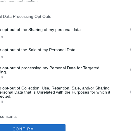
ogle consent section.
l Data Processing Opt Outs
o opt-out of the Sharing of my personal data.
In
o opt-out of the Sale of my Personal Data.
In
to opt-out of processing my Personal Data for Targeted
ing.
In
o opt-out of Collection, Use, Retention, Sale, and/or Sharing
ersonal Data that Is Unrelated with the Purposes for which it
lected.
In
consents
CONFIRM