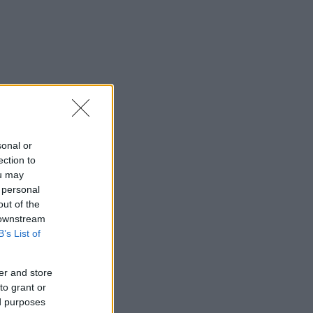
sonal or
ection to
ou may
 personal
out of the
 downstream
B’s List of
er and store
to grant or
ed purposes