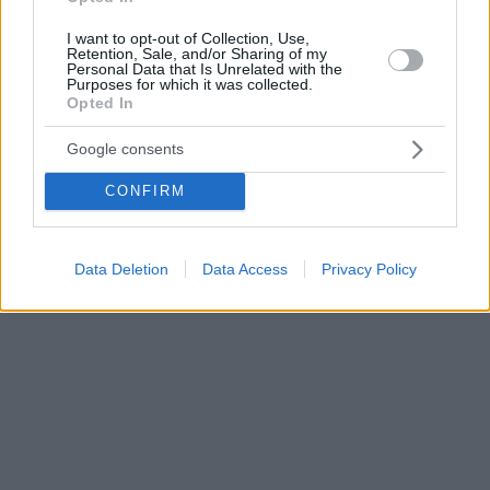
I want to opt-out of Collection, Use,
Retention, Sale, and/or Sharing of my
Personal Data that Is Unrelated with the
Purposes for which it was collected.
Opted In
Google consents
CONFIRM
Data Deletion
Data Access
Privacy Policy