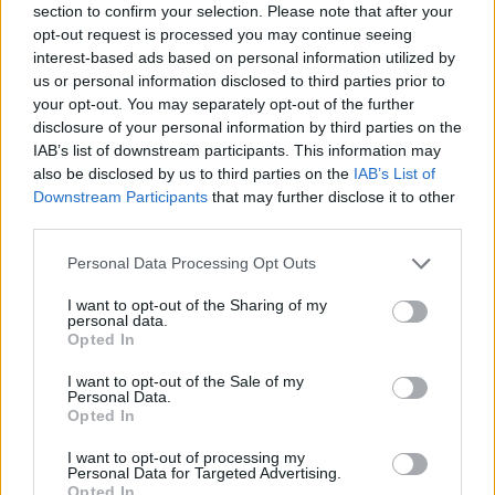
section to confirm your selection. Please note that after your
opt-out request is processed you may continue seeing
interest-based ads based on personal information utilized by
us or personal information disclosed to third parties prior to
your opt-out. You may separately opt-out of the further
disclosure of your personal information by third parties on the
IAB’s list of downstream participants. This information may
also be disclosed by us to third parties on the
IAB’s List of
Downstream Participants
that may further disclose it to other
third parties.
Please note that this website/app uses one or more Google
Personal Data Processing Opt Outs
25.07.2026, 20:00
services and may gather and store information including but
Μυρμήγκια στην κουζίνα: Πώς θα απαλλαγείτε από αυτά
not limited to your visit or usage behaviour. You may click to
I want to opt-out of the Sharing of my
personal data.
Τα μυρμήγκια στην κουζίνα είναι από τους πιο
grant or deny consent to Google and its third-party tags to
Opted In
συνηθισμένους «απρόσκλητους» επισκέπτες. Τους
use your data for below specified purposes in below Google
αρέσουν οι γλυκές και λιπαρές τροφές, και μόλις
consent section.
I want to opt-out of the Sale of my
βρουν τρόπο να εισχωρήσουν, δύσκολα φεύγουν
Personal Data.
Opted In
I want to opt-out of processing my
Personal Data for Targeted Advertising.
Opted In