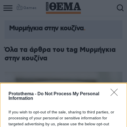
Games
Μυρμήγκια στην κουζίνα
Όλα τα άρθρα του tag Μυρμήγκια
στην κουζίνα
Protothema -
Do Not Process My Personal
Information
If you wish to opt-out of the sale, sharing to third parties, or
processing of your personal or sensitive information for
targeted advertising by us, please use the below opt-out