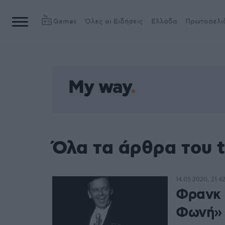
Games
Όλες οι Ειδήσεις
Ελλάδα
Πρωτοσέλι
My way
Όλα τα άρθρα του 
14.05.2020, 21:4
Φρανκ 
Φωνή»