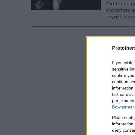
Μια τέτοια μ
αιωνιότητα 
μεγαλύτερος
Protothe
If you wish 
sensitive in
confirm you
continue se
information 
further disc
participants
Downstream 
Please note
information 
deny consent