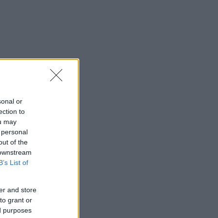
sonal or
ection to
ou may
 personal
out of the
 downstream
B’s List of
er and store
to grant or
ed purposes