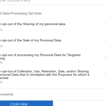
ogle consent section.
l Data Processing Opt Outs
o opt-out of the Sharing of my personal data.
In
o opt-out of the Sale of my Personal Data.
In
to opt-out of processing my Personal Data for Targeted
ing.
In
o opt-out of Collection, Use, Retention, Sale, and/or Sharing
ersonal Data that Is Unrelated with the Purposes for which it
lected.
In
consents
CONFIRM