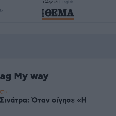
Ελληνικά
English
δα
tag My way
2
2
Σινάτρα: Όταν σίγησε «Η