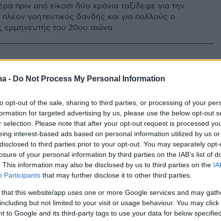
έρα πριν από είκοσι δύο χρόνια ταξίδεψε για την
ο πλέον γοητευτικός δανδής και για πολλούς ο
 ερμηνευτής του 20ου αιώνα
ma -
Do Not Process My Personal Information
to opt-out of the sale, sharing to third parties, or processing of your per
formation for targeted advertising by us, please use the below opt-out s
r selection. Please note that after your opt-out request is processed y
eing interest-based ads based on personal information utilized by us or
disclosed to third parties prior to your opt-out. You may separately opt-
losure of your personal information by third parties on the IAB’s list of
. This information may also be disclosed by us to third parties on the
IA
Participants
that may further disclose it to other third parties.
 that this website/app uses one or more Google services and may gath
including but not limited to your visit or usage behaviour. You may click 
 to Google and its third-party tags to use your data for below specifi