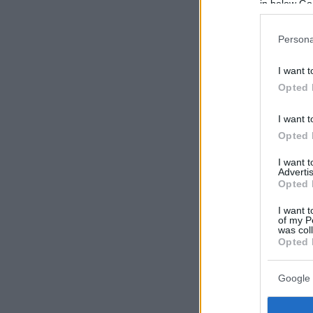
in below Go
Persona
I want t
Opted 
I want t
Opted 
I want 
Advertis
Opted 
I want t
of my P
was col
Opted 
Google 