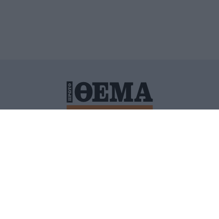
ΙΤΙΚΗ ΠΡΟΣΤΑΣΙΑΣ ΠΡΟΣΩΠΙΚΩΝ ΔΕΔΟΜΕΝΩΝ
ΠΟΛΙ