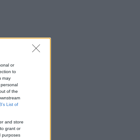
sonal or
ection to
ou may
 personal
out of the
 downstream
B’s List of
er and store
to grant or
ed purposes