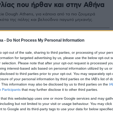
γλίας που ήρθαν και στην Αθήνα
ie Dough Athens, για κάποια από τα πιο ζουμερά
κότα της πόλης και βελούδινο παγωτό μηχανής.
ma -
Do Not Process My Personal Information
to opt-out of the sale, sharing to third parties, or processing of your per
formation for targeted advertising by us, please use the below opt-out s
r selection. Please note that after your opt-out request is processed y
eing interest-based ads based on personal information utilized by us or
disclosed to third parties prior to your opt-out. You may separately opt-
losure of your personal information by third parties on the IAB’s list of
. This information may also be disclosed by us to third parties on the
IA
Participants
that may further disclose it to other third parties.
 that this website/app uses one or more Google services and may gath
including but not limited to your visit or usage behaviour. You may click 
 to Google and its third-party tags to use your data for below specifi