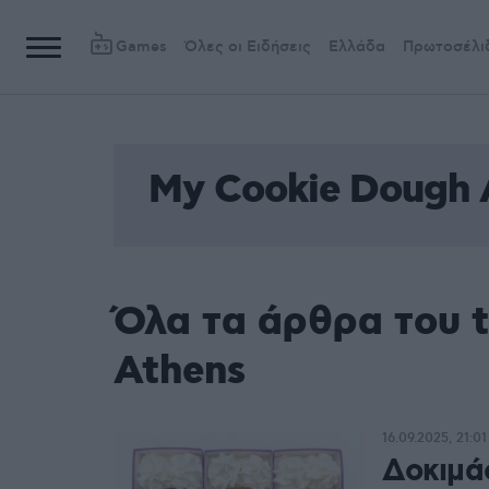
Games
Όλες οι Ειδήσεις
Ελλάδα
Πρωτοσέλι
My Cookie Dough 
Όλα τα άρθρα του 
Athens
16.09.2025, 21:01
Δοκιμά