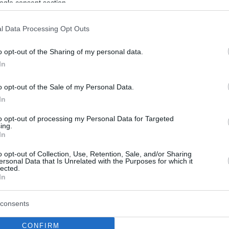
ogle consent section.
l Data Processing Opt Outs
o opt-out of the Sharing of my personal data.
In
o opt-out of the Sale of my Personal Data.
In
to opt-out of processing my Personal Data for Targeted
ing.
In
o opt-out of Collection, Use, Retention, Sale, and/or Sharing
ersonal Data that Is Unrelated with the Purposes for which it
lected.
In
consents
CONFIRM