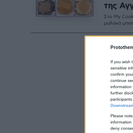
της Αγ
Στο My Cook
μαλακά μπισ
Protothe
If you wish 
sensitive in
confirm you
continue se
information 
further disc
participants
Downstream 
Please note
information 
deny consent