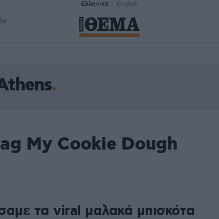
Ελληνικά
English
δα
Athens
tag My Cookie Dough
σαμε τα viral μαλακά μπισκότα