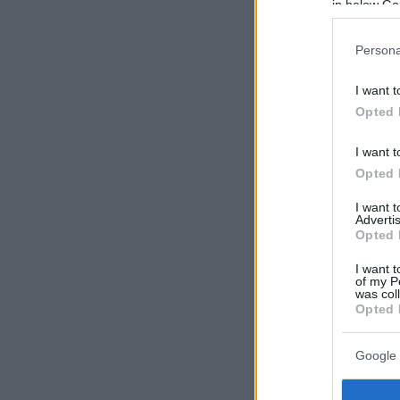
in below Go
Persona
I want t
Opted 
I want t
Opted 
I want 
Advertis
Opted 
I want t
of my P
was col
Opted 
Google 