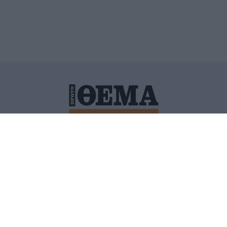
ΙΤΙΚΗ ΠΡΟΣΤΑΣΙΑΣ ΠΡΟΣΩΠΙΚΩΝ ΔΕΔΟΜΕΝΩΝ
ΠΟΛΙ