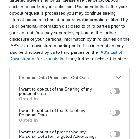
targeted advertising by us, please use the below opt-out
section to confirm your selection. Please note that after your
opt-out request is processed you may continue seeing
interest-based ads based on personal information utilized by
us or personal information disclosed to third parties prior to
your opt-out. You may separately opt-out of the further
disclosure of your personal information by third parties on the
IAB’s list of downstream participants. This information may
also be disclosed by us to third parties on the
IAB’s List of
Downstream Participants
that may further disclose it to other
third parties.
2
03.08.2025, 09:12
Please note that this website/app uses one or more Google
Personal Data Processing Opt Outs
Britt Boutros Ghali: Όνειρα στον καμβά
services and may gather and store information including but
not limited to your visit or usage behaviour. You may click to
I want to opt-out of the Sharing of my
Η καταξιωμένη εικαστικός και σύζυγος του άλλοτε
personal data.
grant or deny consent to Google and its third-party tags to
Γενικού Γραμματέα του ΟΗΕ Μπούτρος Μπούτρος
Opted In
use your data for below specified purposes in below Google
Γκάλι μιλάει για τη ζωή, την τέχνη και την προσεχή
consent section.
I want to opt-out of the Sale of my
ατομική της έκθεση στην ελληνική γκαλερί Varvara
Personal Data.
Roza στο Λονδίνο
Opted In
I want to opt-out of processing my
Personal Data for Targeted Advertising.