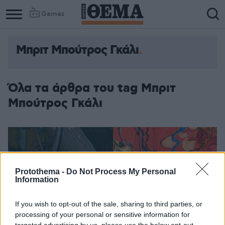
Games
Μπριτ Μπούτρος Γκάλι
Όλα τα άρθρα του tag Μπριτ
Μπούτρος Γκάλι
Protothema -
Do Not Process My Personal
Information
If you wish to opt-out of the sale, sharing to third parties, or
processing of your personal or sensitive information for