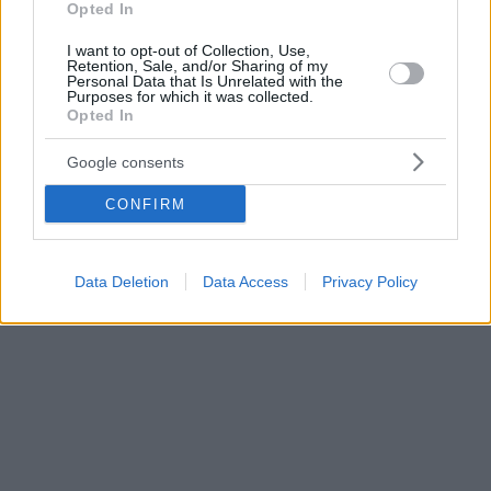
Opted In
I want to opt-out of Collection, Use,
Retention, Sale, and/or Sharing of my
Personal Data that Is Unrelated with the
Purposes for which it was collected.
Opted In
Google consents
CONFIRM
Data Deletion
Data Access
Privacy Policy