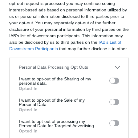
opt-out request is processed you may continue seeing
interest-based ads based on personal information utilized by
us or personal information disclosed to third parties prior to
your opt-out. You may separately opt-out of the further
disclosure of your personal information by third parties on the
IAB’s list of downstream participants. This information may
also be disclosed by us to third parties on the
IAB’s List of
Downstream Participants
that may further disclose it to other
third parties.
17.10.2018, 12:17
Please note that this website/app uses one or more Google
Personal Data Processing Opt Outs
Έφεση κατά της καταδίκης του πάστορα Μπράνσον
services and may gather and store information including but
άσκησε ο δικηγόρος του
not limited to your visit or usage behaviour. You may click to
I want to opt-out of the Sharing of my
personal data.
grant or deny consent to Google and its third-party tags to
Λέγοντας πως η ετυμηγορία είναι αντίθετη με τον
Opted In
use your data for below specified purposes in below Google
νόμο και τις διαδικασίες
consent section.
I want to opt-out of the Sale of my
Personal Data.
Opted In
I want to opt-out of processing my
Personal Data for Targeted Advertising.
Opted In