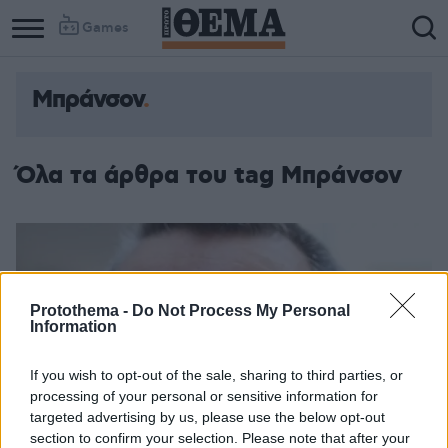
Games
Μπράνσον
Όλα τα άρθρα του tag Μπράνσον
Protothema -
Do Not Process My Personal
Information
If you wish to opt-out of the sale, sharing to third parties, or
processing of your personal or sensitive information for
targeted advertising by us, please use the below opt-out
section to confirm your selection. Please note that after your