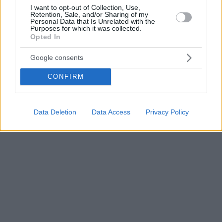
I want to opt-out of Collection, Use,
Retention, Sale, and/or Sharing of my
Personal Data that Is Unrelated with the
Purposes for which it was collected.
Opted In
Google consents
CONFIRM
Data Deletion
Data Access
Privacy Policy