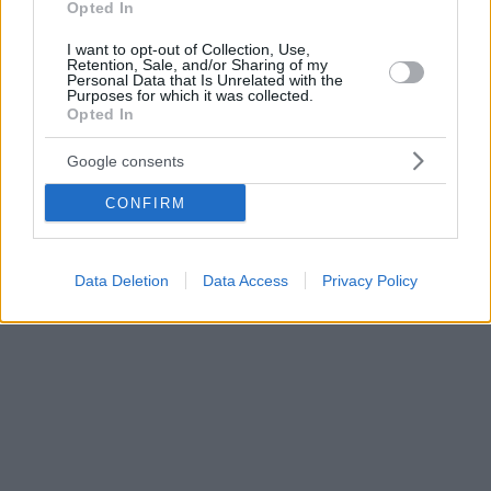
Opted In
I want to opt-out of Collection, Use,
Retention, Sale, and/or Sharing of my
Personal Data that Is Unrelated with the
Purposes for which it was collected.
Opted In
Google consents
CONFIRM
Data Deletion
Data Access
Privacy Policy