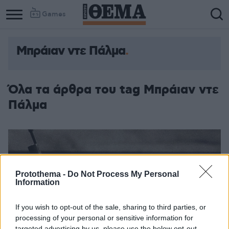
Games
Μπράιαν ντε Πάλμα
Όλα τα άρθρα του tag Μπράιαν ντε
Πάλμα
Protothema -
Do Not Process My Personal
Information
If you wish to opt-out of the sale, sharing to third parties, or
processing of your personal or sensitive information for
targeted advertising by us, please use the below opt-out