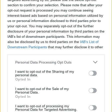
section to confirm your selection. Please note that after your
opt-out request is processed you may continue seeing
interest-based ads based on personal information utilized by
us or personal information disclosed to third parties prior to
your opt-out. You may separately opt-out of the further
disclosure of your personal information by third parties on the
IAB’s list of downstream participants. This information may
also be disclosed by us to third parties on the
IAB’s List of
Downstream Participants
that may further disclose it to other
third parties.
33
10.07.2025, 07:46
Please note that this website/app uses one or more Google
Personal Data Processing Opt Outs
Αλ Πατσίνο: Το έγκαυμα στον «Σημαδεμένο», η απόλυση
services and may gather and store information including but
του σκηνοθέτη και το «θάψιμο» των κριτικών
not limited to your visit or usage behaviour. You may click to
I want to opt-out of the Sharing of my
personal data.
grant or deny consent to Google and its third-party tags to
Στην αυτοβιογραφία του διάσημου ηθοποιού ένα
Opted In
use your data for below specified purposes in below Google
ξεχωριστό κεφάλαιο είναι αφιερωμένο στην ταινία
consent section.
I want to opt-out of the Sale of my
που «σημάδεψε» ανεξίτηλα την κινηματογραφική του
Personal Data.
διαδρομή
Opted In
I want to opt-out of processing my
Personal Data for Targeted Advertising.