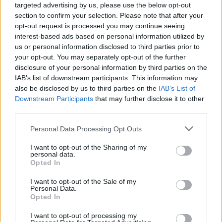
targeted advertising by us, please use the below opt-out
section to confirm your selection. Please note that after your
opt-out request is processed you may continue seeing
interest-based ads based on personal information utilized by
us or personal information disclosed to third parties prior to
your opt-out. You may separately opt-out of the further
disclosure of your personal information by third parties on the
IAB’s list of downstream participants. This information may
also be disclosed by us to third parties on the
IAB’s List of
Downstream Participants
that may further disclose it to other
third parties.
15
11.02.2019, 14:44
Please note that this website/app uses one or more Google
Personal Data Processing Opt Outs
Συνάντηση Αποστολάκη με τον Τούρκο πρέσβη στο
services and may gather and store information including but
Πεντάγωνο
not limited to your visit or usage behaviour. You may click to
I want to opt-out of the Sharing of my
personal data.
Ο υπουργός Εθνικής Άμυνας πραγματοποίησε
grant or deny consent to Google and its third-party tags to
Opted In
συνάντηση με τον Μπουράκ Οζούγκεργκιν στο
use your data for below specified purposes in below Google
υπουργείο Εθνικής Άμυνας – Μεθαύριο θα
consent section.
I want to opt-out of the Sale of my
συναντηθεί με τον Τούρκο ομόλογό του, Χουλουσί
Personal Data.
Opted In
Ακάρ, στις Βρυξέλλες
I want to opt-out of processing my