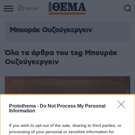
Games
Μπουράκ Ουζούγκεργκιν
Όλα τα άρθρα του tag Μπουράκ
Ουζούγκεργκιν
Protothema -
Do Not Process My Personal
Information
If you wish to opt-out of the sale, sharing to third parties, or
processing of your personal or sensitive information for