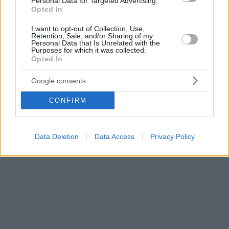
Personal Data for Targeted Advertising.
Opted In
I want to opt-out of Collection, Use,
Retention, Sale, and/or Sharing of my
Personal Data that Is Unrelated with the
Purposes for which it was collected.
Opted In
Google consents
CONFIRM
Data Deletion
Data Access
Privacy Policy