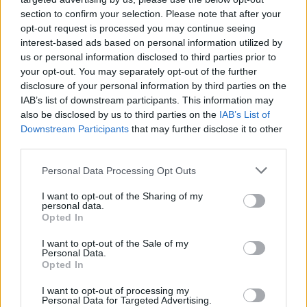
section to confirm your selection. Please note that after your
opt-out request is processed you may continue seeing
interest-based ads based on personal information utilized by
us or personal information disclosed to third parties prior to
your opt-out. You may separately opt-out of the further
disclosure of your personal information by third parties on the
IAB’s list of downstream participants. This information may
also be disclosed by us to third parties on the
IAB’s List of
Downstream Participants
that may further disclose it to other
third parties.
25
01.03.2024, 10:50
Please note that this website/app uses one or more Google
Personal Data Processing Opt Outs
Ο πλουσιότερος άνθρωπος της Ασίας παντρεύει τον γιο
services and may gather and store information including but
του και η Ριάνα θα πάρει €5,8 εκατ. για να τραγουδήσει
not limited to your visit or usage behaviour. You may click to
I want to opt-out of the Sharing of my
personal data.
grant or deny consent to Google and its third-party tags to
Ο γάμος μπορεί να γίνει τον Ιούλιο αλλά οι
Opted In
use your data for below specified purposes in below Google
προγαμιαίοι εορτασμοί έχουν ήδη ξεκινήσει – 65 σεφ
consent section.
I want to opt-out of the Sale of my
θα σερβίρουν στους καλεσμένους εκλεκτά εδέσματα
Personal Data.
από 25.000 διαφορετικά πιάτα
Opted In
I want to opt-out of processing my
Personal Data for Targeted Advertising.