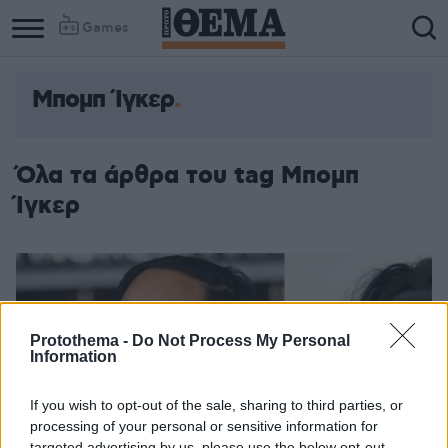
Games
Μπομπ Ίγκερ
Όλα τα άρθρα του tag Μπομπ
Ίγκερ
Protothema -
Do Not Process My Personal
Information
If you wish to opt-out of the sale, sharing to third parties, or
processing of your personal or sensitive information for
targeted advertising by us, please use the below opt-out