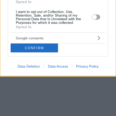
Opted In
I want to opt-out of Collection, Use,
Retention, Sale, and/or Sharing of my
Personal Data that Is Unrelated with the
Purposes for which it was collected.
Opted In
Google consents
CONFIRM
Data Deletion
Data Access
Privacy Policy