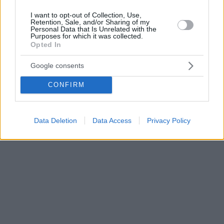
I want to opt-out of Collection, Use,
Retention, Sale, and/or Sharing of my
Personal Data that Is Unrelated with the
Purposes for which it was collected.
Opted In
Google consents
CONFIRM
Data Deletion
Data Access
Privacy Policy