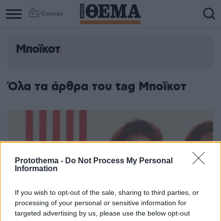
Games
Μποϊκοτ
Όλα τα άρθρα του tag Μποϊκοτ
Protothema -
Do Not Process My Personal
Information
If you wish to opt-out of the sale, sharing to third parties, or
processing of your personal or sensitive information for
targeted advertising by us, please use the below opt-out