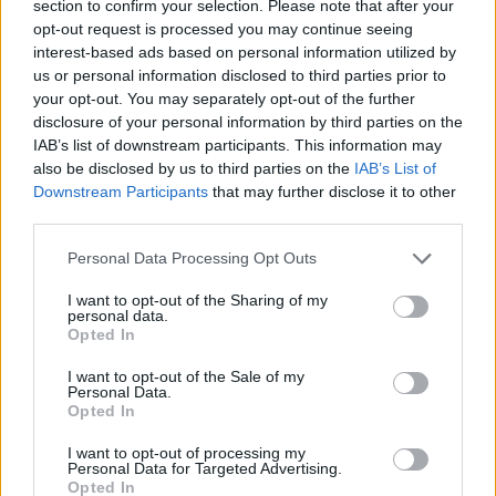
section to confirm your selection. Please note that after your
opt-out request is processed you may continue seeing
interest-based ads based on personal information utilized by
us or personal information disclosed to third parties prior to
your opt-out. You may separately opt-out of the further
disclosure of your personal information by third parties on the
IAB’s list of downstream participants. This information may
also be disclosed by us to third parties on the
IAB’s List of
Downstream Participants
that may further disclose it to other
third parties.
20.07.2020, 21:04
Please note that this website/app uses one or more Google
Πέθανε ο δημιουργός του «Μίσα», της μασκότ των
Personal Data Processing Opt Outs
services and may gather and store information including but
Ολυμπιακών Αγώνων του 1980
not limited to your visit or usage behaviour. You may click to
I want to opt-out of the Sharing of my
Ο Βίκτορ Τσίζικοφ, ο δημιουργός της πιο
personal data.
grant or deny consent to Google and its third-party tags to
Opted In
πετυχημένης μασκότ στην ιστορία των Ολυμπιακών
use your data for below specified purposes in below Google
Αγώνων άφησε την τελευταία του πνοή σε ηλικία 84
consent section.
I want to opt-out of the Sale of my
ετών
Personal Data.
Opted In
I want to opt-out of processing my
Personal Data for Targeted Advertising.
Opted In