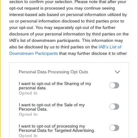
section to confirm your selection. Please note that after your
opt-out request is processed you may continue seeing
interest-based ads based on personal information utilized by
us or personal information disclosed to third parties prior to
your opt-out. You may separately opt-out of the further
disclosure of your personal information by third parties on the
IAB’s list of downstream participants. This information may
also be disclosed by us to third parties on the
IAB’s List of
Downstream Participants
that may further disclose it to other
third parties.
06.11.2019, 21:29
Please note that this website/app uses one or more Google
EuroCup, Προμηθέας - Μακάμπι Ρισόν 88-77:
Personal Data Processing Opt Outs
services and may gather and store information including but
Ασταμάτητοι οι Πατρινοί
not limited to your visit or usage behaviour. You may click to
I want to opt-out of the Sharing of my
O Προμηθέας σοβαρεύτηκε στα τελευταία 3 λεπτά
personal data.
grant or deny consent to Google and its third-party tags to
Opted In
και συνεχίζει την εντυπωσιακή πορεία του στο
use your data for below specified purposes in below Google
Eurocup, αφού νίκησε με 88-77 την Μακάμπι Ρισόν-
consent section.
I want to opt-out of the Sale of my
Πρώτος σκόρερ ο Μπαμπ.
Personal Data.
Opted In
I want to opt-out of processing my
Personal Data for Targeted Advertising.
Opted In