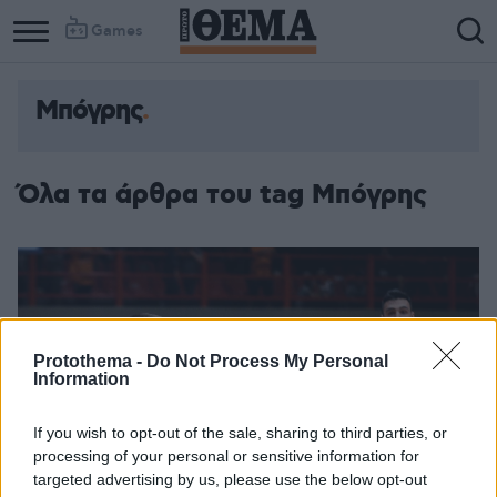
Games
Μπόγρης
Όλα τα άρθρα του tag Μπόγρης
Protothema -
Do Not Process My Personal
Information
If you wish to opt-out of the sale, sharing to third parties, or
processing of your personal or sensitive information for
targeted advertising by us, please use the below opt-out