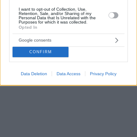
I want to opt-out of Collection, Use,
Retention, Sale, and/or Sharing of my
Personal Data that Is Unrelated with the
Purposes for which it was collected.
Opted In
Google consents
CONFIRM
Data Deletion
Data Access
Privacy Policy