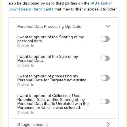
also be disclosed by us to third parties on the
IAB’s List of
Downstream Participants
that may further disclose it to other
third parties.
Please note that this website/app uses one or more Google
Personal Data Processing Opt Outs
services and may gather and store information including but
not limited to your visit or usage behaviour. You may click to
I want to opt-out of the Sharing of my
personal data.
grant or deny consent to Google and its third-party tags to
Opted In
use your data for below specified purposes in below Google
consent section.
I want to opt-out of the Sale of my
Personal Data.
Opted In
I want to opt-out of processing my
Personal Data for Targeted Advertising.
Opted In
I want to opt-out of Collection, Use,
Retention, Sale, and/or Sharing of my
Personal Data that Is Unrelated with the
Purposes for which it was collected.
06.10.2020, 20:16
Opted In
Ατρόμητος: Στην Αθήνα ο Μάτιτς, ανακοινώνεται την
Τετάρτη
Google consents