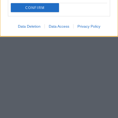
Μια μέρα νωρίτερα απ' ότι αναμενόταν ήρθε στην
Ελλάδα ο Μπόγιαν Μάτιτς που είναι η τελευταία
CONFIRM
μεταγραφή του Ατρόμητου - Την Τετάρτη θα
ανακοινωθεί κι επίσημα η μεταγραφή
Data Deletion
Data Access
Privacy Policy