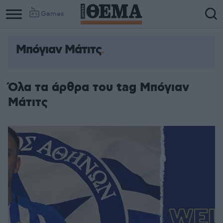
Games
Μπόγιαν Μάτιτς
Όλα τα άρθρα του tag Μπόγιαν
Μάτιτς