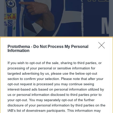
Protothema -
Do Not Process My Personal
Information
07.10.2020, 18:52
If you wish to opt-out of the sale, sharing to third parties, or
Ατρόμητος: Ανακοίνωσε επίσημα τον Μάτιτς
processing of your personal or sensitive information for
targeted advertising by us, please use the below opt-out
Ποδοσφαιριστής του Ατρόμητου είναι κι επίσημα
section to confirm your selection. Please note that after your
πλέον ο Μπόγιαν Μάτιτς, με την ΠΑΕ να τον
opt-out request is processed you may continue seeing
ανακοινώνει για ένα χρονο ως δανεικό
interest-based ads based on personal information utilized by
us or personal information disclosed to third parties prior to
your opt-out. You may separately opt-out of the further
disclosure of your personal information by third parties on the
IAB’s list of downstream participants. This information may