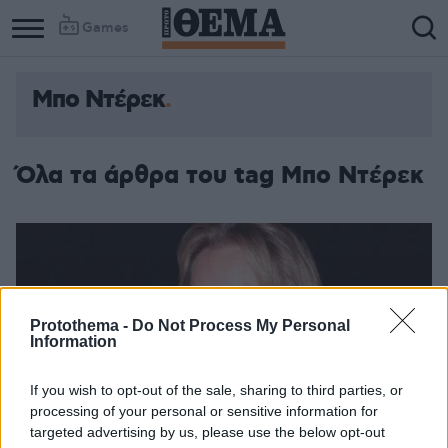
Games
Μπο Ντέρεκ
Όλα τα άρθρα του tag Μπο Ντέρεκ
Protothema -
Do Not Process My Personal
Information
If you wish to opt-out of the sale, sharing to third parties, or
processing of your personal or sensitive information for
targeted advertising by us, please use the below opt-out