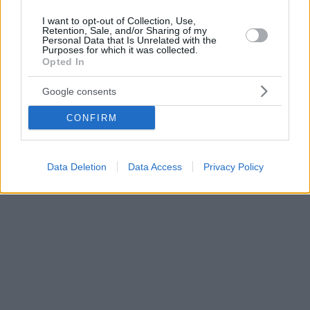
I want to opt-out of Collection, Use,
Retention, Sale, and/or Sharing of my
Personal Data that Is Unrelated with the
Purposes for which it was collected.
Opted In
Google consents
CONFIRM
Data Deletion
Data Access
Privacy Policy