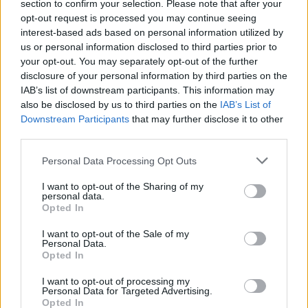
section to confirm your selection. Please note that after your
opt-out request is processed you may continue seeing
interest-based ads based on personal information utilized by
us or personal information disclosed to third parties prior to
your opt-out. You may separately opt-out of the further
disclosure of your personal information by third parties on the
IAB’s list of downstream participants. This information may
also be disclosed by us to third parties on the
IAB’s List of
Downstream Participants
that may further disclose it to other
third parties.
1
21.07.2022, 15:44
Please note that this website/app uses one or more Google
Διακοπές στην Κέρκυρα για το sex symbol των '80s,
Personal Data Processing Opt Outs
services and may gather and store information including but
Μπο Ντέρεκ
not limited to your visit or usage behaviour. You may click to
I want to opt-out of the Sharing of my
Η δημοφιλής ηθοποιός απολαμβάνει τις διακοπές της
personal data.
grant or deny consent to Google and its third-party tags to
Opted In
μαζί με τον σύζυγό της - Ο Τζον Κόρμπετ
use your data for below specified purposes in below Google
πρωταγωνιστεί στην ταινία «Γάμος αλά Ελληνικά 3»,
consent section.
I want to opt-out of the Sale of my
που γυρίζεται στο νησί
Personal Data.
Opted In
I want to opt-out of processing my
Personal Data for Targeted Advertising.
Opted In