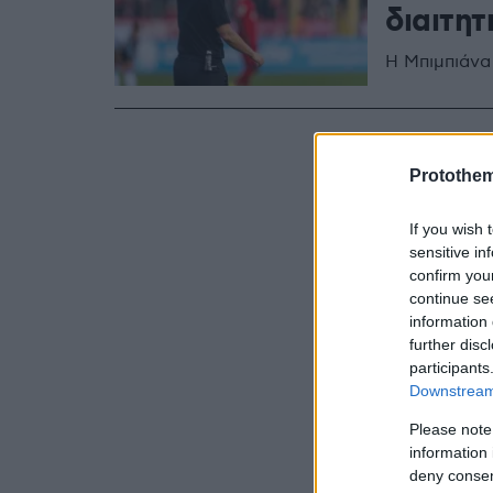
διαιτητ
Η Μπιμπιάνα
Protothe
If you wish 
sensitive in
confirm you
continue se
information 
further disc
participants
Downstream 
Please note
information 
deny consent