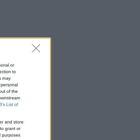
sonal or
ection to
ou may
 personal
out of the
 downstream
B’s List of
er and store
to grant or
ed purposes