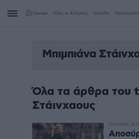
Games
Όλες οι Ειδήσεις
Ελλάδα
Πρωτοσέλι
Μπιμπιάνα Στάινχ
Όλα τα άρθρα του 
Στάινχαους
30.09.2020, 18:1
Αποσύρ