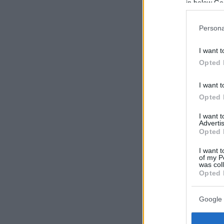
in below Go
Persona
I want t
Opted 
I want t
Opted 
I want 
Advertis
Opted 
I want t
of my P
was col
Opted 
Google 