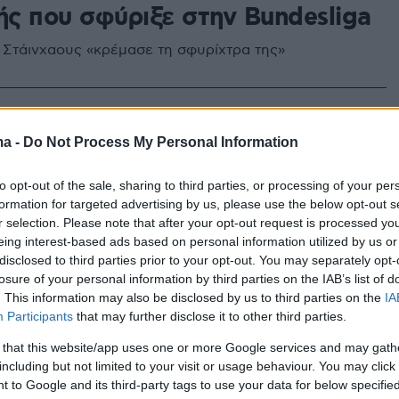
ής που σφύριξε στην Bundesliga
 Στάινχαους «κρέμασε τη σφυρίχτρα της»
ma -
Do Not Process My Personal Information
to opt-out of the sale, sharing to third parties, or processing of your per
formation for targeted advertising by us, please use the below opt-out s
r selection. Please note that after your opt-out request is processed y
eing interest-based ads based on personal information utilized by us or
disclosed to third parties prior to your opt-out. You may separately opt-
losure of your personal information by third parties on the IAB’s list of
. This information may also be disclosed by us to third parties on the
IA
Participants
that may further disclose it to other third parties.
 that this website/app uses one or more Google services and may gath
including but not limited to your visit or usage behaviour. You may click 
 to Google and its third-party tags to use your data for below specifi