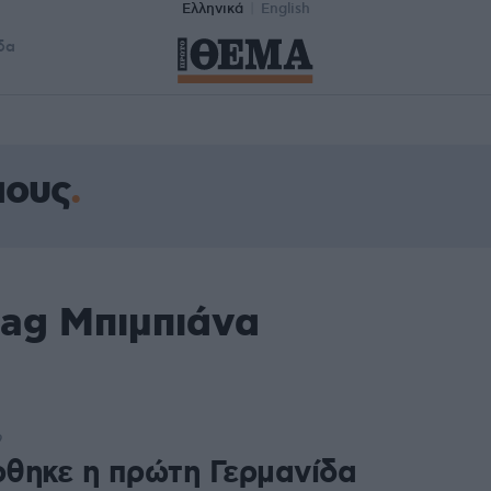
Ελληνικά
English
δα
αους
tag Μπιμπιάνα
9
θηκε η πρώτη Γερμανίδα