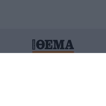
ΙΤΙΚΗ ΠΡΟΣΤΑΣΙΑΣ ΠΡΟΣΩΠΙΚΩΝ ΔΕΔΟΜΕΝΩΝ
ΠΟΛΙ