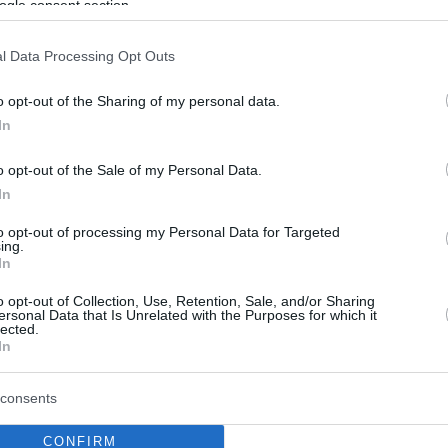
ogle consent section.
l Data Processing Opt Outs
o opt-out of the Sharing of my personal data.
In
o opt-out of the Sale of my Personal Data.
In
to opt-out of processing my Personal Data for Targeted
ing.
In
o opt-out of Collection, Use, Retention, Sale, and/or Sharing
ersonal Data that Is Unrelated with the Purposes for which it
lected.
In
consents
CONFIRM