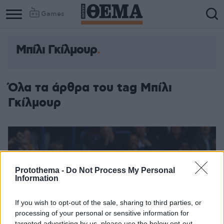
Games
Μπίλι Γκίλμουρ
Όλα τα άρθρα του tag Μπίλι
Γκίλμουρ
Protothema -
Do Not Process My Personal
Information
If you wish to opt-out of the sale, sharing to third parties, or
processing of your personal or sensitive information for
targeted advertising by us, please use the below opt-out