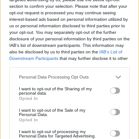
section to confirm your selection. Please note that after your
opt-out request is processed you may continue seeing
interest-based ads based on personal information utilized by
us or personal information disclosed to third parties prior to
your opt-out. You may separately opt-out of the further
disclosure of your personal information by third parties on the
IAB’s list of downstream participants. This information may
also be disclosed by us to third parties on the
IAB’s List of
Downstream Participants
that may further disclose it to other
third parties.
08.03.2020, 18:08
Please note that this website/app uses one or more Google
Personal Data Processing Opt Outs
Premier League, Τσέλσι – Εβερτον 4-0: Τεσσάρα και...
services and may gather and store information including but
βλέπει Champions League - Δείτε όλα τα γκολ
not limited to your visit or usage behaviour. You may click to
I want to opt-out of the Sharing of my
personal data.
grant or deny consent to Google and its third-party tags to
Η Τσέλσι δεν επηρεάστηκε από τις έξι βασικές
Opted In
use your data for below specified purposes in below Google
απουσίες, έπαιξε μπαλάρα, διέλυσε 4-0 την Εβερτον,
consent section.
I want to opt-out of the Sale of my
με αστέρι του Γκίλμουρ να λάμπει και τον Λάμπαρντ
Personal Data.
να «ταπεινώνει» τον πρώην δάσκαλό του, Αντσελότι
Opted In
I want to opt-out of processing my
Personal Data for Targeted Advertising.