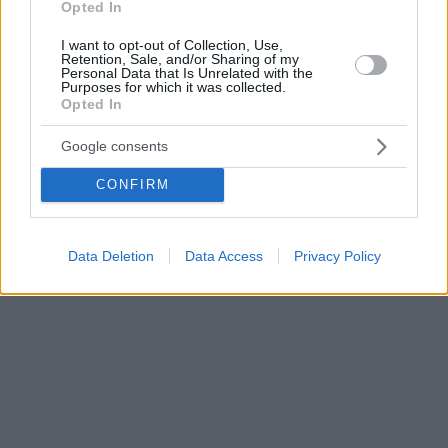
Opted In
I want to opt-out of Collection, Use,
Retention, Sale, and/or Sharing of my
Personal Data that Is Unrelated with the
Purposes for which it was collected.
Opted In
Google consents
CONFIRM
Data Deletion
Data Access
Privacy Policy