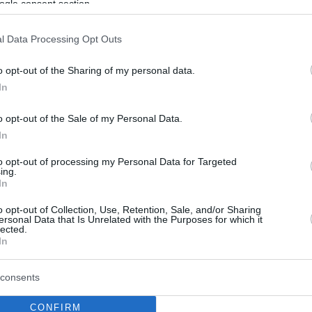
ogle consent section.
l Data Processing Opt Outs
o opt-out of the Sharing of my personal data.
In
o opt-out of the Sale of my Personal Data.
In
to opt-out of processing my Personal Data for Targeted
ing.
In
o opt-out of Collection, Use, Retention, Sale, and/or Sharing
ersonal Data that Is Unrelated with the Purposes for which it
lected.
In
consents
CONFIRM