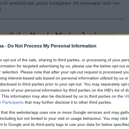
τιλ αποκάλυψε μέσω Instagram ότι αποχωρεί από τον
ό
ναϊκός: Χωρίς Μπέντιλ κόντρα
νέρμπαχτσε
ma -
Do Not Process My Personal Information
τιλ ήταν για ακόμα μια φορά off από την προπόνηση
to opt-out of the sale, sharing to third parties, or processing of your per
ναϊκού ενόψει Φενέρ
formation for targeted advertising by us, please use the below opt-out s
r selection. Please note that after your opt-out request is processed y
eing interest-based ads based on personal information utilized by us or
disclosed to third parties prior to your opt-out. You may separately opt-
losure of your personal information by third parties on the IAB’s list of
. This information may also be disclosed by us to third parties on the
IA
Participants
that may further disclose it to other third parties.
 that this website/app uses one or more Google services and may gath
including but not limited to your visit or usage behaviour. You may click 
 to Google and its third-party tags to use your data for below specifi