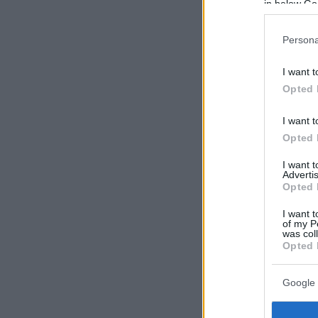
in below Go
Persona
I want t
Opted 
I want t
Opted 
I want 
Advertis
Opted 
I want t
of my P
was col
Opted 
Google 