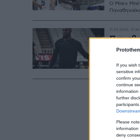
Ο Μπεν Μπέν
Παναθηναϊκ
11.03.2020, 17:44
Παναθη
στη Φε
Protothe
O Mπεν Μπέν
If you wish 
του Παναθη
sensitive in
confirm you
continue se
information 
further disc
participants
Downstream 
Please note
information 
deny consent