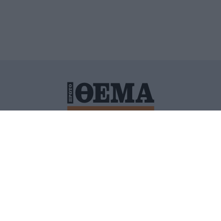
ΙΤΙΚΗ ΠΡΟΣΤΑΣΙΑΣ ΠΡΟΣΩΠΙΚΩΝ ΔΕΔΟΜΕΝΩΝ
ΠΟΛΙ