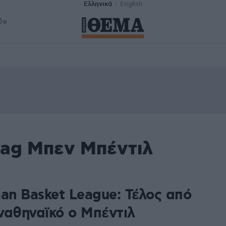
Ελληνικά
English
δα
tag Μπεν Μπέντιλ
man Basket League: Τέλος από
ναθηναϊκό ο Μπέντιλ