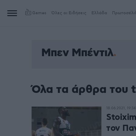
Games
Όλες οι Ειδήσεις
Ελλάδα
Πρωτοσέλι
Μπεν Μπέντιλ
Όλα τα άρθρα του 
18.06.2021, 19:34
Stoixi
τον Πα