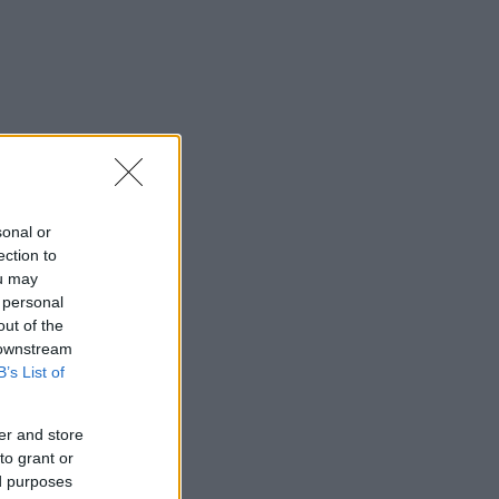
sonal or
ection to
ou may
 personal
out of the
 downstream
B’s List of
er and store
to grant or
ed purposes