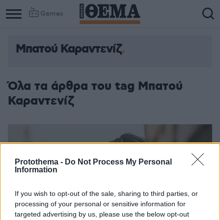
Games
Μπατού Καραντενίζ
Όλα τα άρθρα του tag Μπατού
Καραντενίζ
Protothema -
Do Not Process My Personal
Information
If you wish to opt-out of the sale, sharing to third parties, or
processing of your personal or sensitive information for
targeted advertising by us, please use the below opt-out