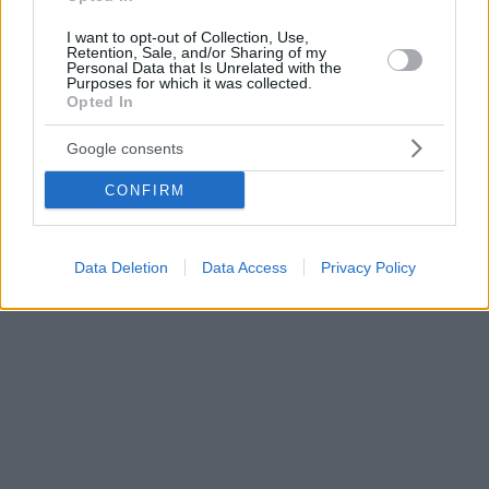
I want to opt-out of Collection, Use,
Retention, Sale, and/or Sharing of my
Personal Data that Is Unrelated with the
Purposes for which it was collected.
Opted In
Google consents
CONFIRM
Data Deletion
Data Access
Privacy Policy