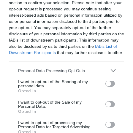
section to confirm your selection. Please note that after your
opt-out request is processed you may continue seeing
interest-based ads based on personal information utilized by
us or personal information disclosed to third parties prior to
your opt-out. You may separately opt-out of the further
disclosure of your personal information by third parties on the
IAB’s list of downstream participants. This information may
also be disclosed by us to third parties on the
IAB’s List of
Downstream Participants
that may further disclose it to other
third parties.
Please note that this website/app uses one or more Google
Personal Data Processing Opt Outs
16
22.03.2023, 19:16
services and may gather and store information including but
Τουρκάλα καλλονή κατηγορεί για ξυλοδαρμό τον
not limited to your visit or usage behaviour. You may click to
I want to opt-out of the Sharing of my
Μπατού Καραντενίζ
personal data.
grant or deny consent to Google and its third-party tags to
Opted In
Η Αλέινα Έρογλου έδειξε και σημάδια από τον
use your data for below specified purposes in below Google
ξυλοδαρμό που υπέστη από τον πρώην διεθνή
consent section.
I want to opt-out of the Sale of my
Τούρκο ποδοσφαιριστή
Personal Data.
Opted In
I want to opt-out of processing my
Personal Data for Targeted Advertising.
Opted In