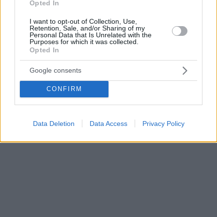
Opted In
I want to opt-out of Collection, Use,
Retention, Sale, and/or Sharing of my
Personal Data that Is Unrelated with the
Purposes for which it was collected.
Opted In
Google consents
CONFIRM
Data Deletion
Data Access
Privacy Policy