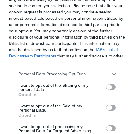
section to confirm your selection. Please note that after your
opt-out request is processed you may continue seeing
interest-based ads based on personal information utilized by
us or personal information disclosed to third parties prior to
your opt-out. You may separately opt-out of the further
disclosure of your personal information by third parties on the
IAB’s list of downstream participants. This information may
also be disclosed by us to third parties on the
IAB’s List of
Downstream Participants
that may further disclose it to other
third parties.
Please note that this website/app uses one or more Google
19.07.2025, 21:17
Personal Data Processing Opt Outs
Πολωνία: Εκκεντρική κόμμωση από παίκτη της Βίντζεβ
services and may gather and store information including but
Λοτζ, έβαψε τα μαλλιά του για να γιορτάσει τις 250
not limited to your visit or usage behaviour. You may click to
I want to opt-out of the Sharing of my
personal data.
συμμετοχές του - Βίντεο
grant or deny consent to Google and its third-party tags to
Opted In
use your data for below specified purposes in below Google
Ο Μπαρτολομέι Παβλόφσκι έβαψε τα μαλλιά του
consent section.
I want to opt-out of the Sale of my
κόκκινα φωσφοριζέ και έκλεψε την παράσταση στην
Personal Data.
πρώτη αγωνιστική του πρωταθλήματος Πολωνίας
Opted In
I want to opt-out of processing my
Personal Data for Targeted Advertising.