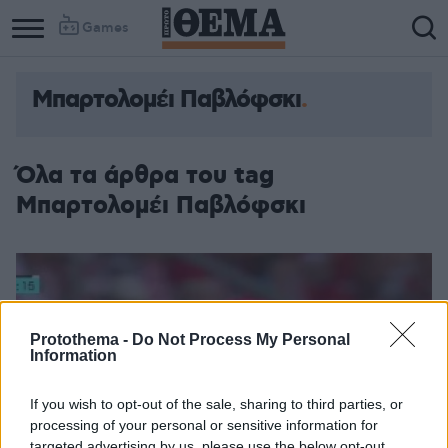
Games
Μπαρτολομέι Παβλόφσκι
Column
Column
1
2
Όλα τα άρθρα του tag
Μπαρτολομέι Παβλόφσκι
Protothema -
Do Not Process My Personal
Information
If you wish to opt-out of the sale, sharing to third parties, or
processing of your personal or sensitive information for
targeted advertising by us, please use the below opt-out