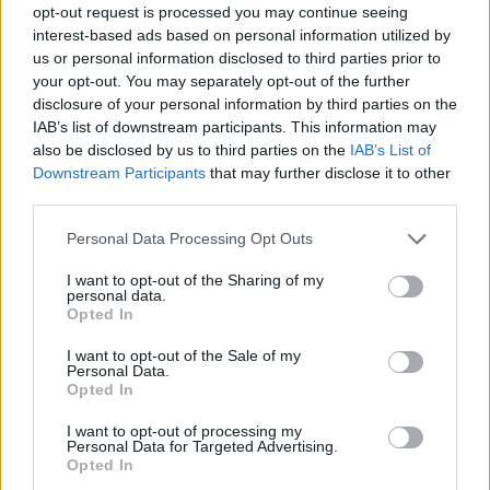
opt-out request is processed you may continue seeing
interest-based ads based on personal information utilized by
us or personal information disclosed to third parties prior to
your opt-out. You may separately opt-out of the further
disclosure of your personal information by third parties on the
IAB’s list of downstream participants. This information may
also be disclosed by us to third parties on the
IAB’s List of
Downstream Participants
that may further disclose it to other
third parties.
Please note that this website/app uses one or more Google
Personal Data Processing Opt Outs
services and may gather and store information including but
not limited to your visit or usage behaviour. You may click to
I want to opt-out of the Sharing of my
personal data.
grant or deny consent to Google and its third-party tags to
Opted In
use your data for below specified purposes in below Google
consent section.
I want to opt-out of the Sale of my
Personal Data.
Opted In
I want to opt-out of processing my
Personal Data for Targeted Advertising.
Opted In