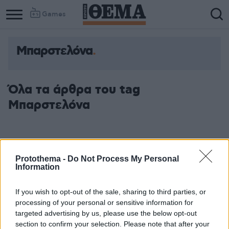
Games
Μπαρστελόνα
Όλα τα άρθρα του tag
Μπαρστελόνα
Protothema -
Do Not Process My Personal
Information
If you wish to opt-out of the sale, sharing to third parties, or
processing of your personal or sensitive information for
targeted advertising by us, please use the below opt-out
section to confirm your selection. Please note that after your