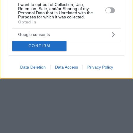
I want to opt-out of Collection, Use,
Retention, Sale, and/or Sharing of my
Personal Data that Is Unrelated with the
Purposes for which it was collected.
Opted In
Google consents
CONFIRM
Data Deletion
Data Access
Privacy Policy