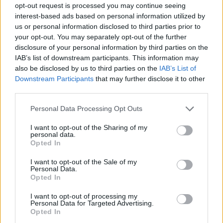
opt-out request is processed you may continue seeing
interest-based ads based on personal information utilized by
us or personal information disclosed to third parties prior to
your opt-out. You may separately opt-out of the further
disclosure of your personal information by third parties on the
IAB’s list of downstream participants. This information may
also be disclosed by us to third parties on the
IAB’s List of
Downstream Participants
that may further disclose it to other
third parties.
10.06.2020, 17:00
Please note that this website/app uses one or more Google
Personal Data Processing Opt Outs
Kορωνοϊος: Μπαρίστα ρομπότ φτιάχνει 60 είδη καφέ
services and may gather and store information including but
και κάνει σέρβις
not limited to your visit or usage behaviour. You may click to
I want to opt-out of the Sharing of my
personal data.
grant or deny consent to Google and its third-party tags to
Νέα εποχή για την εστίαση και την τεχνολογία λόγω
Opted In
use your data for below specified purposes in below Google
κορωνοϊού
consent section.
I want to opt-out of the Sale of my
Personal Data.
Opted In
I want to opt-out of processing my
Personal Data for Targeted Advertising.
Opted In