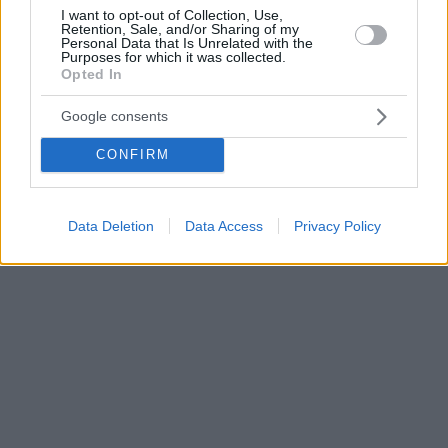
I want to opt-out of Collection, Use,
Retention, Sale, and/or Sharing of my
Personal Data that Is Unrelated with the
Purposes for which it was collected.
Opted In
Google consents
CONFIRM
Data Deletion
Data Access
Privacy Policy