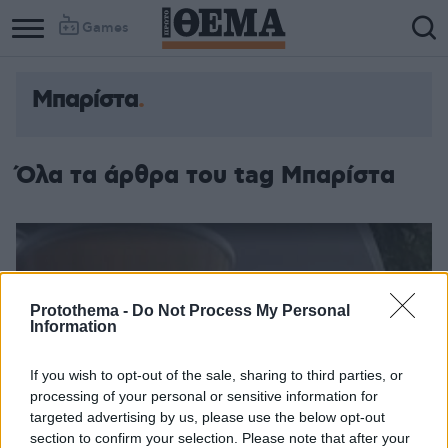
Games
Μπαρίστα
Όλα τα άρθρα του tag Μπαρίστα
Protothema -
Do Not Process My Personal
Information
If you wish to opt-out of the sale, sharing to third parties, or
processing of your personal or sensitive information for
targeted advertising by us, please use the below opt-out
section to confirm your selection. Please note that after your