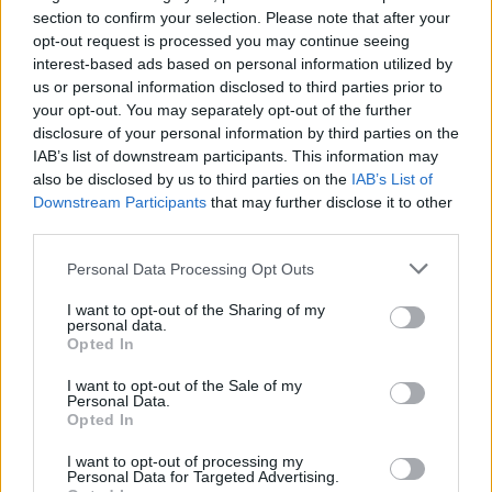
section to confirm your selection. Please note that after your
opt-out request is processed you may continue seeing
interest-based ads based on personal information utilized by
us or personal information disclosed to third parties prior to
your opt-out. You may separately opt-out of the further
disclosure of your personal information by third parties on the
IAB’s list of downstream participants. This information may
also be disclosed by us to third parties on the
IAB’s List of
Downstream Participants
that may further disclose it to other
third parties.
9
25.10.2018, 06:39
Σε κλοιό τρόμου οι ΗΠΑ: Ολοένα και περισσότερα
Please note that this website/app uses one or more Google
Personal Data Processing Opt Outs
πακέτα-βόμβες προς πολιτικούς ανακαλύπτουν οι Αρχές
services and may gather and store information including but
not limited to your visit or usage behaviour. You may click to
I want to opt-out of the Sharing of my
Ο Τζο Μπάιντεν και η γερουσιαστής Μαξίν Γουότερς
personal data.
grant or deny consent to Google and its third-party tags to
μεταξύ των στόχων των τρομοκρατών - Τα πακέτα
Opted In
use your data for below specified purposes in below Google
που τους εστάλησαν μοιάζουν με εκείνα που είχαν
consent section.
παραλήπτες την Χίλαρι Κλίντον και τον Μπαράκ
I want to opt-out of the Sale of my
Personal Data.
Ομπάμα - Για «ξεκάθαρη τρομοκρατική ενέργεια» μιλά
Opted In
ο Μπιλ ντε Μπλάζιο - Την ακροδεξιά οργάνωση Proud
Boys δείχνουν ως δράστη τα ηλεκτρονικά ίχνη
I want to opt-out of processing my
Personal Data for Targeted Advertising.