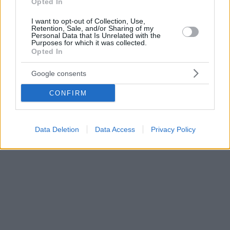
Opted In
I want to opt-out of Collection, Use,
Retention, Sale, and/or Sharing of my
Personal Data that Is Unrelated with the
Purposes for which it was collected.
Opted In
Google consents
CONFIRM
Data Deletion
Data Access
Privacy Policy