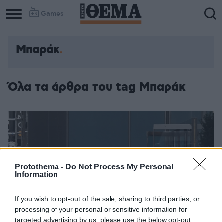
Games
Μπαράκ
Όλα τα άρθρα του tag Μπαράκ
Protothema -
Do Not Process My Personal
Information
If you wish to opt-out of the sale, sharing to third parties, or
processing of your personal or sensitive information for
targeted advertising by us, please use the below opt-out