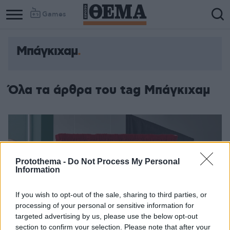
Games
Μπάγκιχαμ
Όλα τα άρθρα του tag Μπάγκιχαμ
Protothema -
Do Not Process My Personal
Information
If you wish to opt-out of the sale, sharing to third parties, or
processing of your personal or sensitive information for
targeted advertising by us, please use the below opt-out
section to confirm your selection. Please note that after your