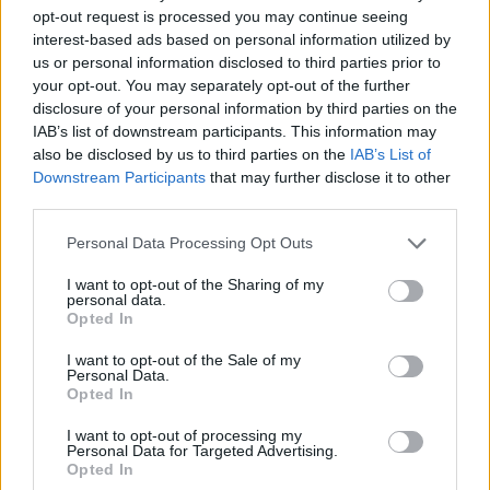
opt-out request is processed you may continue seeing
interest-based ads based on personal information utilized by
us or personal information disclosed to third parties prior to
your opt-out. You may separately opt-out of the further
disclosure of your personal information by third parties on the
IAB’s list of downstream participants. This information may
also be disclosed by us to third parties on the
IAB’s List of
Downstream Participants
that may further disclose it to other
third parties.
15.10.2020, 15:17
Please note that this website/app uses one or more Google
Personal Data Processing Opt Outs
Η πρώτη δημόσια εμφάνιση της Βασίλισσας Ελισάβετ
services and may gather and store information including but
έπειτα από επτάμηνη καραντίνα
not limited to your visit or usage behaviour. You may click to
I want to opt-out of the Sharing of my
personal data.
grant or deny consent to Google and its third-party tags to
Φορώντας ροζ ταγέρ και κόκκινο κραγιόν, η 94χρονη
Opted In
use your data for below specified purposes in below Google
Ελισάβετ συνοδευόταν από τον εγγονό της, Δούκα
consent section.
του Κέιμπριτζ, πρίγκιπα Ουίλιαμ
I want to opt-out of the Sale of my
Personal Data.
Opted In
I want to opt-out of processing my
Personal Data for Targeted Advertising.
Opted In