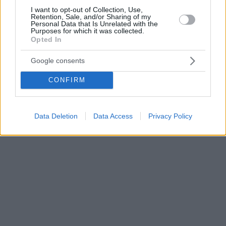
I want to opt-out of Collection, Use,
Retention, Sale, and/or Sharing of my
Personal Data that Is Unrelated with the
Purposes for which it was collected.
Opted In
Google consents
CONFIRM
Data Deletion
Data Access
Privacy Policy