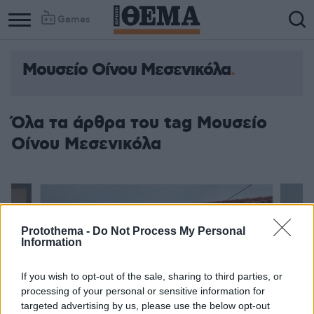
Games
Μουσείο Οίνου Μεσενικόλα
Όλα τα άρθρα του tag Μουσείο
Οίνου Μεσενικόλα
Protothema -
Do Not Process My Personal
Information
If you wish to opt-out of the sale, sharing to third parties, or
processing of your personal or sensitive information for
targeted advertising by us, please use the below opt-out