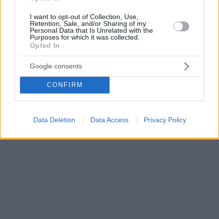
I want to opt-out of Collection, Use,
Retention, Sale, and/or Sharing of my
Personal Data that Is Unrelated with the
Purposes for which it was collected.
Opted In
Google consents
CONFIRM
Data Deletion
Data Access
Privacy Policy