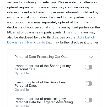
section to confirm your selection. Please note that after your
opt-out request is processed you may continue seeing
interest-based ads based on personal information utilized by
us or personal information disclosed to third parties prior to
your opt-out. You may separately opt-out of the further
disclosure of your personal information by third parties on the
IAB’s list of downstream participants. This information may
also be disclosed by us to third parties on the
IAB’s List of
Downstream Participants
that may further disclose it to other
third parties.
Please note that this website/app uses one or more Google
Personal Data Processing Opt Outs
18.05.2022, 15:00
services and may gather and store information including but
Το ΠΟΠ Μαύρο Μεσενικόλα της Λίμνης Πλαστήρα έχει
not limited to your visit or usage behaviour. You may click to
I want to opt-out of the Sharing of my
το Μουσείο του!
personal data.
grant or deny consent to Google and its third-party tags to
Opted In
Παγκόσμια Ημέρα Μουσείων σήμερα και σας
use your data for below specified purposes in below Google
παρουσιάζουμε ένα Μουσείο Οίνου, σε ένα
consent section.
I want to opt-out of the Sale of my
πανέμορφο χωριό της Καρδίτσας.
Personal Data.
Opted In
I want to opt-out of processing my
Personal Data for Targeted Advertising.
Opted In