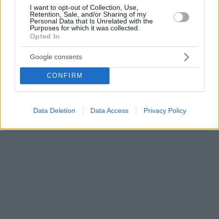
I want to opt-out of Collection, Use,
Retention, Sale, and/or Sharing of my
Personal Data that Is Unrelated with the
Purposes for which it was collected.
Opted In
Google consents
CONFIRM
Data Deletion
Data Access
Privacy Policy