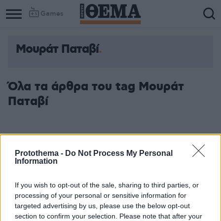
Games
Μουράτ Παταβί
Όλα τα άρθρα του tag Μουράτ
Παταβί
Protothema -
Do Not Process My Personal
Information
If you wish to opt-out of the sale, sharing to third parties, or
processing of your personal or sensitive information for
targeted advertising by us, please use the below opt-out
section to confirm your selection. Please note that after your