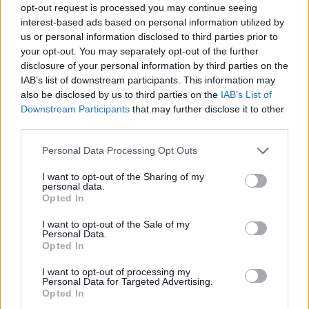
opt-out request is processed you may continue seeing
interest-based ads based on personal information utilized by
us or personal information disclosed to third parties prior to
your opt-out. You may separately opt-out of the further
disclosure of your personal information by third parties on the
IAB’s list of downstream participants. This information may
also be disclosed by us to third parties on the
IAB’s List of
Downstream Participants
that may further disclose it to other
third parties.
Please note that this website/app uses one or more Google
Personal Data Processing Opt Outs
services and may gather and store information including but
not limited to your visit or usage behaviour. You may click to
I want to opt-out of the Sharing of my
personal data.
grant or deny consent to Google and its third-party tags to
Opted In
use your data for below specified purposes in below Google
consent section.
I want to opt-out of the Sale of my
Personal Data.
Opted In
I want to opt-out of processing my
Personal Data for Targeted Advertising.
Opted In