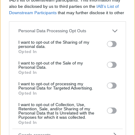
also be disclosed by us to third parties on the
IAB’s List of
Downstream Participants
that may further disclose it to other
third parties.
Please note that this website/app uses one or more Google
Personal Data Processing Opt Outs
services and may gather and store information including but
not limited to your visit or usage behaviour. You may click to
I want to opt-out of the Sharing of my
personal data.
grant or deny consent to Google and its third-party tags to
Opted In
use your data for below specified purposes in below Google
consent section.
I want to opt-out of the Sale of my
Personal Data.
Opted In
I want to opt-out of processing my
Personal Data for Targeted Advertising.
Opted In
I want to opt-out of Collection, Use,
Retention, Sale, and/or Sharing of my
Personal Data that Is Unrelated with the
Purposes for which it was collected.
Opted In
25.11.2022, 20:33
Μουντιάλ 2022: O Ρονάλντο αφιέρωσε το γκολ του