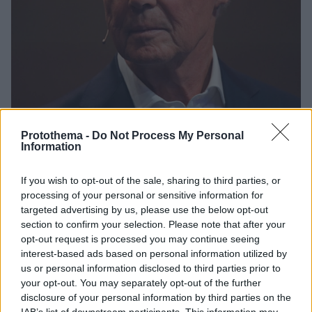
Protothema -
Do Not Process My Personal
Information
14
04.01.2024, 21:06
If you wish to opt-out of the sale, sharing to third parties, or
«Δεν λάδωσε ο Μπεκενμπάουερ για το Μουντιάλ
processing of your personal or sensitive information for
2006», λένε Σόιμπλε και Φίσερ στο ντοκιμαντέρ για
targeted advertising by us, please use the below opt-out
τον Κάιζερ - Δείτε βίντεο
section to confirm your selection. Please note that after your
Το αφιέρωμα του τηλεοπτικού σταθμού ARD στη
opt-out request is processed you may continue seeing
μυθιστορηματική καριέρα του Φραντς
interest-based ads based on personal information utilized by
Μπεκενμπάουερ έχει πολλές εκπλήξεις
us or personal information disclosed to third parties prior to
your opt-out. You may separately opt-out of the further
disclosure of your personal information by third parties on the
IAB’s list of downstream participants. This information may