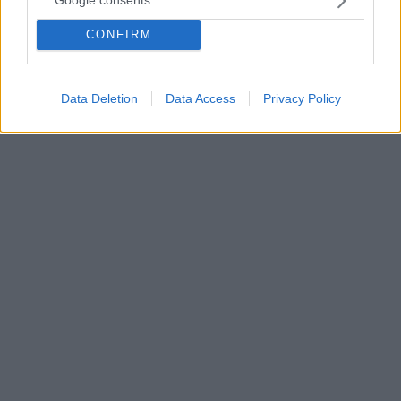
Google consents
2006 στον πατέρα του και του 2022 στον γιο του
CONFIRM
Τόσο ο πατέρας όσο και ο γιος του έχουν φύγει από
τη ζωή και ο Κριστιάνο Ρονάλντο όταν σκόραρε
έδειξε στον ουρανό
Data Deletion
Data Access
Privacy Policy