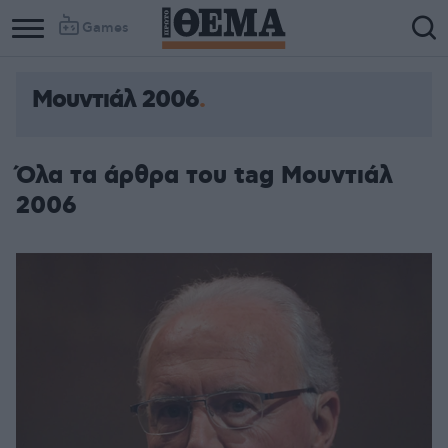
Games
Μουντιάλ 2006
Column
Column
1
2
Όλα τα άρθρα του tag Μουντιάλ
2006